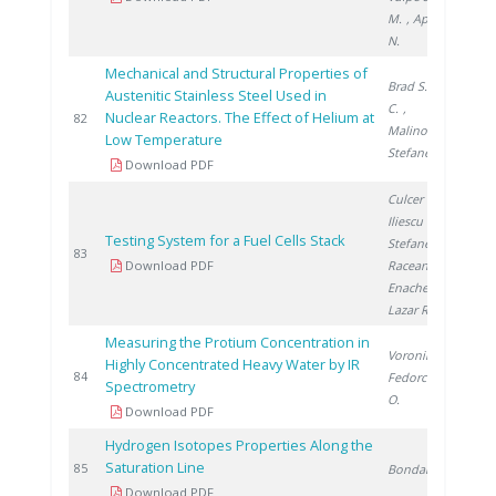
M.
, Apetroaei
N.
Mechanical and Structural Properties of
Brad S.
, Ducu
Austenitic Stainless Steel Used in
C.
,
Nuclear Reactors. The Effect of Helium at
2
82
Malinovschi V.
,
Low Temperature
Stefanescu I.
Download PDF
Culcer M.
,
Iliescu M.
,
Testing System for a Fuel Cells Stack
Stefanescu I.
,
2
83
Download PDF
Raceanu M.
,
Enache A.
,
Lazar R.
Measuring the Protium Concentration in
Voronina T.
,
Highly Concentrated Heavy Water by IR
2
84
Fedorchenco
Spectrometry
O.
Download PDF
Hydrogen Isotopes Properties Along the
Saturation Line
2
85
Bondarenko S.
Download PDF