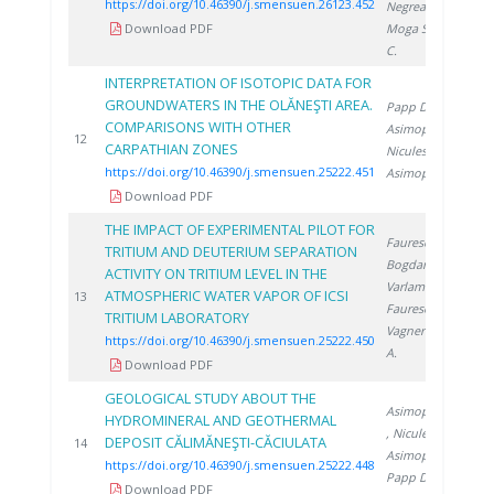
https://doi.org/10.46390/j.smensuen.26123.452
Negrea D.
,
Download PDF
Moga S.
, Ducu
C.
INTERPRETATION OF ISOTOPIC DATA FOR
GROUNDWATERS IN THE OLĂNEŞTI AREA.
Papp D.
,
COMPARISONS WITH OTHER
Asimopolos L.
,
2
12
CARPATHIAN ZONES
Niculescu V.
,
https://doi.org/10.46390/j.smensuen.25222.451
Asimopolos N.
Download PDF
THE IMPACT OF EXPERIMENTAL PILOT FOR
Faurescu D.
,
TRITIUM AND DEUTERIUM SEPARATION
Bogdan D.
,
ACTIVITY ON TRITIUM LEVEL IN THE
Varlam C.
,
ATMOSPHERIC WATER VAPOR OF ICSI
2
13
Faurescu I.
,
TRITIUM LABORATORY
Vagner I.
, Miu
https://doi.org/10.46390/j.smensuen.25222.450
A.
Download PDF
GEOLOGICAL STUDY ABOUT THE
Asimopolos N.
HYDROMINERAL AND GEOTHERMAL
, Niculescu V.
,
DEPOSIT CĂLIMĂNEŞTI-CĂCIULATA
2
14
Asimopolos L.
,
https://doi.org/10.46390/j.smensuen.25222.448
Papp D.
Download PDF