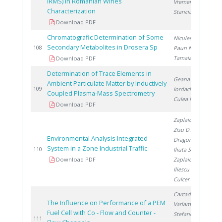
IRMS) in Romanian Wines
Vremera R.
,
Characterization
Stanciu V.
Download PDF
Chromatografic Determination of Some
Niculescu V.
,
Secondary Metabolites in Drosera Sp
2
108
Paun N.
,
Tamaian R.
Download PDF
Determination of Trace Elements in
Geana E.
,
Ambient Particulate Matter by Inductively
2
109
Iordache A.
,
Coupled Plasma-Mass Spectrometry
Culea M.
Download PDF
Zaplaic M.
,
Zisu D.
,
Environmental Analysis Integrated
Dragomir A.
,
System in a Zone Industrial Traffic
2
110
Iliuta S.
,
Download PDF
Zaplaic T.
,
Iliescu M.
,
Culcer M.
Carcadea E.
,
The Influence on Performance of a PEM
Varlam M.
,
Fuel Cell with Co - Flow and Counter -
Stefanescu I.
,
2
111