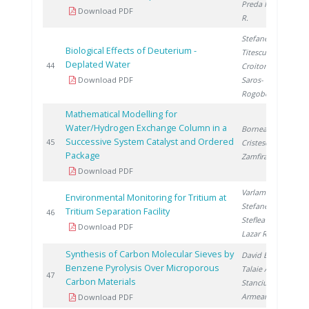
Preda I.
, Lazar
Download PDF
R.
Stefanescu I.
,
Biological Effects of Deuterium -
Titescu G.
,
Deplated Water
2
44
Croitoru C.
,
Download PDF
Saros-
Rogobete I.
Mathematical Modelling for
Water/Hydrogen Exchange Column in a
Bornea A.
,
Successive System Catalyst and Ordered
2
45
Cristescu I.
,
Package
Zamfirache M.
Download PDF
Varlam C.
,
Environmental Monitoring for Tritium at
Stefanescu I.
,
Tritium Separation Facility
2
46
Steflea D.
,
Download PDF
Lazar R.
Synthesis of Carbon Molecular Sieves by
David E.
,
Benzene Pyrolysis Over Microporous
Talaie A.
,
2
47
Carbon Materials
Stanciu V.
,
Armeanu A.
Download PDF