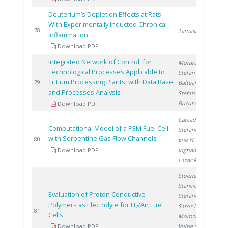
Deuterium’s Depletion Effects at Rats
With Experimentally Inducted Chronical
2
78
Tamaian R.
Inflammation
Download PDF
Integrated Network of Control, for
Moraru C.
,
Technological Processes Applicable to
Stefan I.
,
Tritium Processing Plants, with Data Base
2
79
Balteanu O.
,
and Processes Analysis
Stefan L.
,
Bucur C.
Download PDF
Carcadea E.
,
Computational Model of a PEM Fuel Cell
Stefanescu I.
,
with Serpentine Gas Flow Channels
2
80
Ene H.
,
Download PDF
Ingham D.
,
Lazar R.
Stoenescu D.
,
Stanciu V.
,
Evaluation of Proton Conductive
Stefanescu I.
,
Polymers as Electrolyte for H
/Air Fuel
Saros I.
,
2
2
81
Cells
Morozan A.
,
Download PDF
Vulpe S.
, Urse