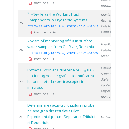
Download PDF
Botoran O.
2
H-Ne-He as the Working Fluid
Kutsko A.
,
Components In Cryogenic Systems
Rozhentsev A.
,
2
25
https://doi.org/10.46390/j.smensuen.23220.429
Dalakov P.
,
Bohn M.
Download PDF
40
7 years of monitoring of
K in surface
Ene M.
,
water samples from Olt River, Romania
2
26
Bulubașa G.
,
https://doi.org/10.46390/j.smensuen.23220.428
Miu A.
Download PDF
Cojocaru N.
,
Extractia Soxhlet a fulerenelor C
si C
60
70
Stoenescu D.
,
din funinginea de grafit si identificarea
Stefanescu D.
,
lor prin metoda spectroscopiei in
1
27
Canter A.
,
infrarosu
Miglei D.
,
Download PDF
Rusu A.
Determinarea activitatii tritiului in probe
de apa grea din Instalatia Pilot
Experimental pentru Separarea Tritiului
1
28
Varlam C.
si Deuteriului
Download PDF