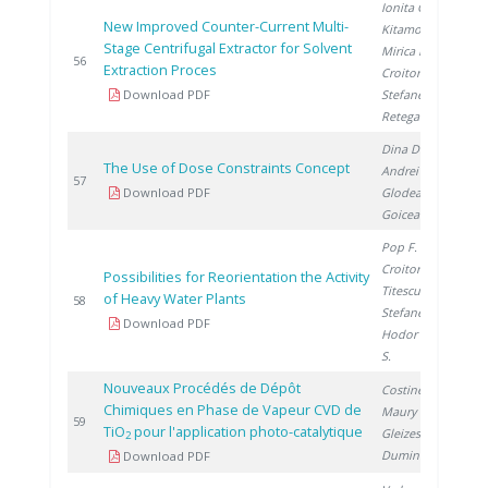
Ionita G.
,
New Improved Counter-Current Multi-
Kitamoto A.
,
Stage Centrifugal Extractor for Solvent
Mirica D.
,
2
56
Extraction Proces
Croitoru C.
,
Download PDF
Stefanescu I.
,
Retegan T.
Dina D.
,
The Use of Dose Constraints Concept
Andrei V.
,
2
57
Download PDF
Glodeanu F.
,
Goicea A.
Pop F.
,
Croitoru C.
,
Possibilities for Reorientation the Activity
Titescu G.
,
of Heavy Water Plants
2
58
Stefanescu I.
,
Download PDF
Hodor I.
, Cuna
S.
Nouveaux Procédés de Dépôt
Costinel D.
,
Chimiques en Phase de Vapeur CVD de
Maury F.
,
2
59
TiO
pour l'application photo-catalytique
Gleizes A.
,
2
Duminica D.
Download PDF