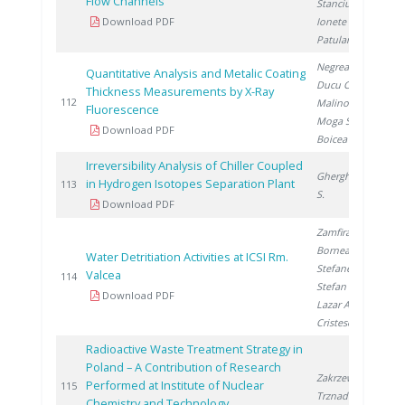
Flow Channels
Stanciu V.
,
Download PDF
Ionete R.
,
Patularu L.
Negrea D.
,
Quantitative Analysis and Metalic Coating
Ducu C.
,
Thickness Measurements by X-Ray
2
112
Malinovschi V.
,
Fluorescence
Moga S.
,
Download PDF
Boicea N.
Irreversibility Analysis of Chiller Coupled
Gherghinescu
in Hydrogen Isotopes Separation Plant
2
113
S.
Download PDF
Zamfirache M.
,
Bornea A.
,
Water Detritiation Activities at ICSI Rm.
Stefanescu I.
,
Valcea
2
114
Stefan L.
,
Download PDF
Lazar A.
,
Cristescu I.
Radioactive Waste Treatment Strategy in
Poland – A Contribution of Research
Zakrzewska-
Performed at Institute of Nuclear
2
115
Trznadel G.
Chemistry and Technology