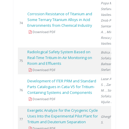
Popa M.
,
Stefanescu I.
,
Corrosion Resistance of Titanium and
Vasilescu E.
,
Some Ternary Titanium Alloys in Acid
Drob P.
,
2
74
Environments from Chemical Industry
Samtana Lopez
Download PDF
A.
, Mirza
Rosca J.
,
Vasilescu C.
Radiological Safety System Based on
Bidica N.
,
Real-Time Tritium-In-Air Monitoring on
Sofalca N.
,
2
75
Room and Effluents
Balteanu O.
,
Stefan I.
Download PDF
Lazar A.
, Brad
Development of ITER PRM and Standard
S.
, Zamfirache
Parts Catalogues in Catia V5 for Tritium-
2
76
M.
, Soare S.
,
Containing Systems and Components
Sofalca N.
,
Download PDF
Vijulie M.
Exergetic Analyze for the Cryogenic Cycle
Uses Into the Experimental Pilot Plant for
Gherghinescu
2
77
Tritium and Deuterium Separation
S.
Download PDF