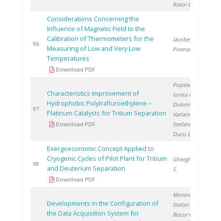
Rasoi G.
Considerations Concerning the
Influence of Magnetic Field to the
Calibration of Thermometers for the
Iacobescu F.
,
2
96
Measuring of Low and Very Low
Poenaru M.
Temperatures
Download PDF
Popescu I.
,
Characteristics Improvement of
Ionita G.
,
Hydrophobic Polytrafluroethylene –
Dobrinescu D.
,
2
97
Platinum Catalysts for Tritium Separation
Varlam C.
,
Download PDF
Stefanescu I.
,
Ducu C.
Exergoeconomic Concept Applied to
Cryogenic Cycles of Pilot Plant for Tritium
Gherghinescu
2
98
and Deuterium Separation
S.
Download PDF
Moraru C.
,
Developments in the Configuration of
Stefan I.
,
the Data Acquisition System for
Bucur C.
,