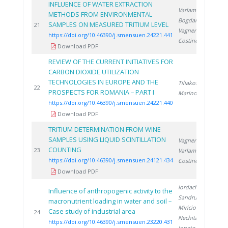
INFLUENCE OF WATER EXTRACTION
Varlam C.
,
METHODS FROM ENVIRONMENTAL
Bogdan D.
,
SAMPLES ON MEASURED TRITIUM LEVEL
2
21
Vagner I.
,
https://doi.org/10.46390/j.smensuen.24221.441
Costinel D.
Download PDF
REVIEW OF THE CURRENT INITIATIVES FOR
CARBON DIOXIDE UTILIZATION
TECHNOLOGIES IN EUROPE AND THE
Tiliakos A.
,
2
22
PROSPECTS FOR ROMANIA – PART I
Marinoiu A.
https://doi.org/10.46390/j.smensuen.24221.440
Download PDF
TRITIUM DETERMINATION FROM WINE
SAMPLES USING LIQUID SCINTILLATION
Vagner I.
,
COUNTING
2
23
Varlam C.
,
https://doi.org/10.46390/j.smensuen.24121.434
Costinel D.
Download PDF
Iordache M.
,
Influence of anthropogenic activity to the
Sandru C.
,
macronutrient loading in water and soil –
Miricioiu M.
,
Case study of industrial area
2
24
Nechita C.
,
https://doi.org/10.46390/j.smensuen.23220.431
Ionete R.
,