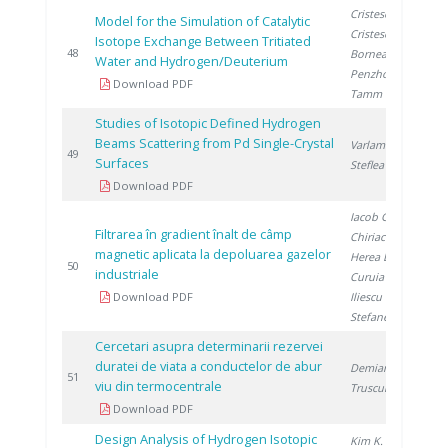
Cristescu I.
,
Model for the Simulation of Catalytic
Cristescu I.
,
Isotope Exchange Between Tritiated
2
48
Bornea A.
,
Water and Hydrogen/Deuterium
Penzhorn R.
,
Download PDF
Tamm U.
Studies of Isotopic Defined Hydrogen
Beams Scattering from Pd Single-Crystal
Varlam M.
,
2
49
Surfaces
Steflea D.
Download PDF
Iacob G.
,
Filtrarea în gradient înalt de câmp
Chiriac H.
,
magnetic aplicata la depoluarea gazelor
Herea D.
,
2
50
industriale
Curuia M.
,
Download PDF
Iliescu M.
,
Stefanescu I.
Cercetari asupra determinarii rezervei
duratei de viata a conductelor de abur
Demian M.
,
2
51
viu din termocentrale
Trusculescu M.
Download PDF
Design Analysis of Hydrogen Isotopic
Kim K.
, Paek S.