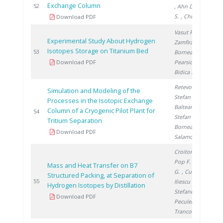
Exchange Column
2
52
, Ahn D.
, Yim
S.
, Chung H.
Download PDF
Vasut F.
,
Experimental Study About Hydrogen
Zamfirache M.
,
Isotopes Storage on Titanium Bed
2
53
Bornea A.
,
Download PDF
Pearsica C.
,
Bidica N.
Retevoi C.
,
Simulation and Modeling of the
Stefan L.
,
Processes in the Isotopic Exchange
Balteanu O.
,
Column of a Cryogenic Pilot Plant for
2
54
Stefan I.
,
Tritium Separation
Bornea A.
,
Download PDF
Salamon P.
Croitoru C.
,
Pop F.
, Titescu
Mass and Heat Transfer on B7
G.
, Culcer M.
,
Structured Packing, at Separation of
2
55
Iliescu M.
,
Hydrogen Isotopes by Distillation
Stefanescu I.
,
Download PDF
Peculea M.
,
Trancota D.