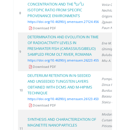
6
7
CONCENTRATION AND THE
Li/
Li
Voica C.
,
ISOTOPIC RATIO FROM SPECIFIC
Nechita C.
,
2
8
PROVENANCE ENVIRONMENTS
Grigorescu R.
,
https://doi.org/10.46390/j.smensuen.27124.456
Zgavarogea R.
,
Paun N.
Download PDF
DETERMINATION AND EVOLUTION IN TIME
OF RADIOACTIVITY LEVELS IN
Ene M.
,
FRESHWATER FISH (CARASSIUSGIBELIO)
Ghimiş N.
,
2
9
SAMPLED FROM OLT RIVER, ROMANIA
Bulubașa G.
,
https://doi.org/10.46390/j.smensuen.26223.455
Miu A.
Download PDF
DEUTERIUM RETENTION IN N-SEEDED
Pompilian O.
,
AND UNSEEDED TUNGSTEN LAYERS
Dinca P.
,
OBTAINED WITH DCMS AND M-HIPIMS
2
10
Burducea I.
,
TECHNIQUE
Baiasu F.
,
https://doi.org/10.46390/j.smensuen.26123.453
Staicu C.
Download PDF
Modan E.
,
SYNTHESIS AND CHARACTERIZATION OF
Cursaru L.
,
MAGNETITE NANOPARTICLES
Piticescu R.
,
2
11