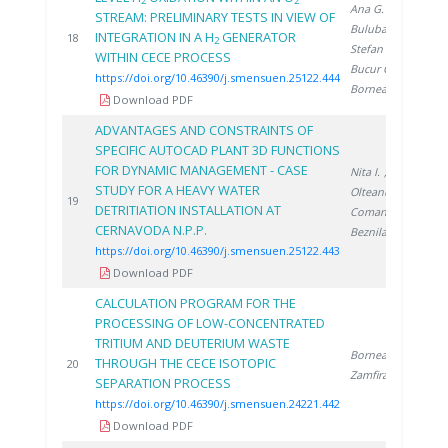
2
2
Ana G.
,
STREAM: PRELIMINARY TESTS IN VIEW OF
Bulubașa G.
,
INTEGRATION IN A H
GENERATOR
2
18
2
Stefan I.
,
WITHIN CECE PROCESS
Bucur C.
,
https://doi.org/10.46390/j.smensuen.25122.444
Bornea A.
Download PDF
ADVANTAGES AND CONSTRAINTS OF
SPECIFIC AUTOCAD PLANT 3D FUNCTIONS
FOR DYNAMIC MANAGEMENT - CASE
Nita I.
,
STUDY FOR A HEAVY WATER
Olteanu A.
,
2
19
DETRITIATION INSTALLATION AT
Coman C.
,
CERNAVODA N.P.P.
Beznila H.
https://doi.org/10.46390/j.smensuen.25122.443
Download PDF
CALCULATION PROGRAM FOR THE
PROCESSING OF LOW-CONCENTRATED
TRITIUM AND DEUTERIUM WASTE
Bornea A.
,
THROUGH THE CECE ISOTOPIC
2
20
Zamfirache M.
SEPARATION PROCESS
https://doi.org/10.46390/j.smensuen.24221.442
Download PDF