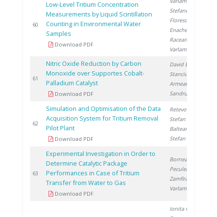
Varlam C.
,
Low-Level Tritium Concentration
Stefanescu I.
,
Measurements by Liquid Scintillation
Florescu D.
,
Counting in Environmental Water
2
60
Enache A.
,
Samples
Raceanu M.
,
Download PDF
Varlam M.
Nitric Oxide Reduction by Carbon
David E.
,
Monoxide over Supportes Cobalt-
Stanciu V.
,
2
61
Palladium Catalyst
Armeanu A.
,
Sandru C.
Download PDF
Simulation and Optimisation of the Data
Retevoi C.
,
Acquisition System for Tritium Removal
Stefan I.
,
2
62
Pilot Plant
Balteanu O.
,
Stefan L.
Download PDF
Experimental Investigation in Order to
Bornea A.
,
Determine Catalytic Package
Peculea M.
,
Performances in Case of Tritium
2
63
Zamfirache M.
,
Transfer from Water to Gas
Varlam C.
Download PDF
Ionita G.
,