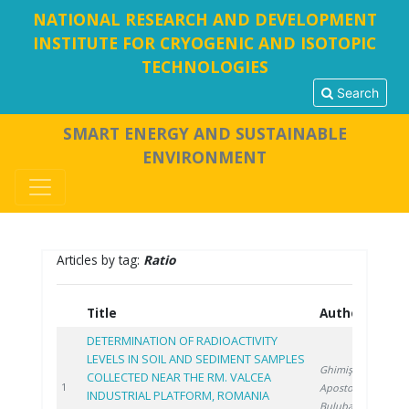
NATIONAL RESEARCH AND DEVELOPMENT
INSTITUTE FOR CRYOGENIC AND ISOTOPIC
TECHNOLOGIES
Search
SMART ENERGY AND SUSTAINABLE
ENVIRONMENT
Articles by tag:
Ratio
Title
Authors
Y
DETERMINATION OF RADIOACTIVITY
LEVELS IN SOIL AND SEDIMENT SAMPLES
Ghimiş N.
,
COLLECTED NEAR THE RM. VALCEA
2
1
Apostol S.
,
INDUSTRIAL PLATFORM, ROMANIA
Bulubașa G.