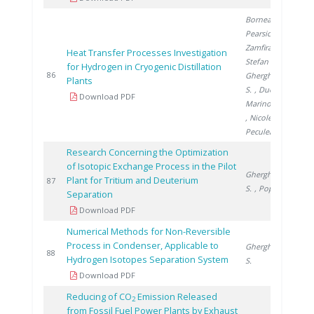
Bornea A.
,
Pearsica C.
,
Zamfirache M.
,
Heat Transfer Processes Investigation
Stefan I.
,
for Hydrogen in Cryogenic Distillation
2
86
Gherghinescu
Plants
S.
, Ducu C.
,
Download PDF
Marinovschi V.
, Nicolescu B.
,
Peculea M.
Research Concerning the Optimization
of Isotopic Exchange Process in the Pilot
Gherghinescu
Plant for Tritium and Deuterium
2
87
S.
, Popescu G.
Separation
Download PDF
Numerical Methods for Non-Reversible
Process in Condenser, Applicable to
Gherghinescu
2
88
Hydrogen Isotopes Separation System
S.
Download PDF
Reducing of CO
Emission Released
2
from Fossil Fuel Power Plants by Exhaust