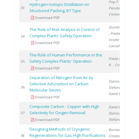
Pop F.
,
Hydrogen Isotopic Distillation on
1
33
Peculea M.
,
Structured Packing, B7 Type
Croitoru C.
Download PDF
Dumitrescu M.
The Role of Risk Analysis in Control of
, Preda I.
,
Complex Plants' Safety Operation
1
34
Ionete R.
,
Download PDF
Carcadea E.
The Role of Human Performance in the
Preda I.
, Lazar
Safety Complex Plants' Operation
1
35
R.
, Croitoru C.
Download PDF
Separation of Nitrogen from Air by
Stanciu V.
,
Selective Adsorption on Carbon
1
36
Stefanescu D.
,
Molecular Sieves
David E.
Download PDF
Composite Carbon - Copper with High
David E.
,
Selectivity for Oxigen Removal
1
37
Stanciu V.
,
Stefanescu D.
Download PDF
Designing Methods of Cryogenic
Bornea A.
,
Regenerations for Gas High Purifications
1
38
Cristescu I.
,