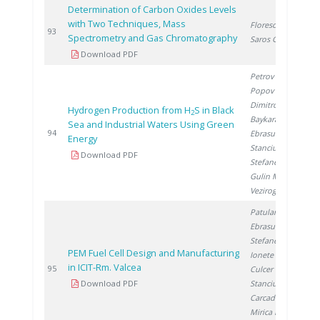
Determination of Carbon Oxides Levels
with Two Techniques, Mass
Florescu D.
,
2
93
Spectrometry and Gas Chromatography
Saros G.
Download PDF
Petrov K.
,
Popov A.
,
Dimitrov P.
,
Hydrogen Production from H
S in Black
2
Baykara S.
,
Sea and Industrial Waters Using Green
2
94
Ebrasu D.
,
Energy
Stanciu V.
,
Download PDF
Stefanescu I.
,
Gulin M.
,
Veziroglu A.
Patularu L.
,
Ebrasu D.
,
Stefanescu I.
,
PEM Fuel Cell Design and Manufacturing
Ionete R.
,
in ICIT-Rm. Valcea
2
95
Culcer M.
,
Download PDF
Stanciu V.
,
Carcadea E.
,
Mirica D.
,