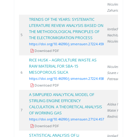
Niculescu V.
,
Zaharioiu A.
TRENDS OF THE YEARS: SYSTEMATIC
LITERATURE REVIEW ANALYSIS BASED ON
Iordache A.
,
THE METHODOLOGICAL PRINCIPLES OF
2
5
Nechita C.
,
THE ELECTROMIGRATION PROCESS
Niculescu V.
https://doi.org/10.46390/j.smensuen.27224.459
Download PDF
RICE HUSK – AGRICULTURE WASTE AS
RAW MATERIAL FOR SBA-15
Niculescu V.
,
MESOPOROUS SILICA
2
6
Soare A.
,
https://doi.org/10.46390/j.smensuen.27224.458
Petreanu I.
Download PDF
A SIMPLIFIED ANALYTICAL MODEL OF
STIRLING ENGINE EFFICIENCY
Aldea N.
,
CALCULATION. A THEORETICAL ANALYSIS
2
7
Matei F.
,
OF WORKING GAS
Rednic V.
https://doi.org/10.46390/j.smensuen.27124.457
Download PDF
STATISTICAL ANALYSIS OF Li
Iordache A.
,