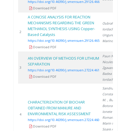
https://doi.org/10.46390/j.smensuen.29126.466
Download PDF
A CONCISE ANALYSIS FOR REACTION
MECHANISMS REGARDING THE GREEN
Oubraham A.
,
METHANOL SYNTHESIS USING Copper-
Iordache M.
,
2
2
Based Catalysts
Ungureanu G.
,
https://doi.org/10.46390/j.smensuen.29126.465
Marinoiu A.
Download PDF
Paun N.
,
AN OVERVIEW OF METHODS FOR LITHIUM
Niculescu V.
,
SEPARATION
2
3
Zgavarogea R.
,
https://doi.org/10.46390/j.smensuen.27224.461
Badea S.
,
Download PDF
Iordache A.
Sandru C.
,
Constantinescu
M.
, Bucura F.
,
CHARACTERIZATION OF BIOCHAR
Botoran O.
,
OBTAINED FROM MANURE AND
Ionete R.
,
ENVIRONMENTAL RISK ASSESSMENT
2
4
Roman A.
,
https://doi.org/10.46390/j.smensuen.27224.460
Marin F.
,
Download PDF
Soare A.
,