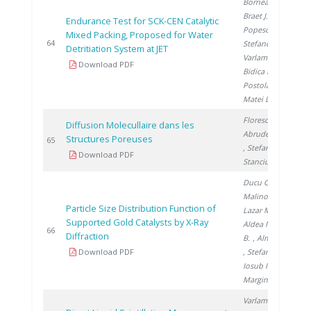
Bornea A.
,
Braet J.
,
Endurance Test for SCK-CEN Catalytic
Popescu I.
,
Mixed Packing, Proposed for Water
2
64
Stefanescu I.
,
Detritiation System at JET
Varlam C.
,
Download PDF
Bidica N.
,
Postolache C.
,
Matei L.
Florescu D.
,
Diffusion Molecullaire dans les
Abrudeanu M.
Structures Poreuses
2
65
, Stefanescu I.
,
Download PDF
Stanciu V.
Ducu C.
,
Malinovschi V.
,
Particle Size Distribution Function of
Lazar M.
,
Supported Gold Catalysts by X-Ray
Aldea N.
, Barz
2
66
Diffraction
B.
, Almasan V.
Download PDF
, Stefanescu I.
,
Iosub I.
,
Marginean P.
Varlam C.
,