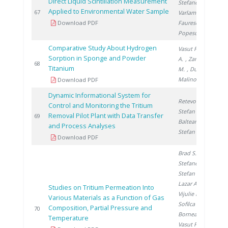
Direct Liquid Scintillation Measurement
Stefanescu I.
,
Applied to Environmental Water Sample
2
67
Varlam M.
,
Download PDF
Faurescu I.
,
Popescu I.
Comparative Study About Hydrogen
Vasut F.
, Preda
Sorption in Sponge and Powder
A.
, Zamfirache
2
68
Titanium
M.
, Ducu C.
,
Malinovschi V.
Download PDF
Dynamic Informational System for
Retevoi C.
,
Control and Monitoring the Tritium
Stefan I.
,
Removal Pilot Plant with Data Transfer
2
69
Balteanu O.
,
and Process Analyses
Stefan L.
Download PDF
Brad S.
,
Stefanescu I.
,
Stefan L.
,
Lazar A.
,
Studies on Tritium Permeation Into
Vijulie M.
,
Various Materials as a Function of Gas
Sofilca N.
,
Composition, Partial Pressure and
2
70
Bornea A.
,
Temperature
Vasut F.
,