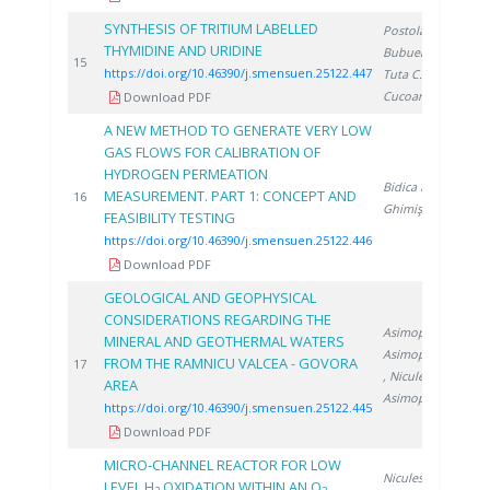
SYNTHESIS OF TRITIUM LABELLED
Postolache C.
,
THYMIDINE AND URIDINE
Bubueanu G.
,
2
15
https://doi.org/10.46390/j.smensuen.25122.447
Tuta C.
,
Cucoanes A.
Download PDF
A NEW METHOD TO GENERATE VERY LOW
GAS FLOWS FOR CALIBRATION OF
HYDROGEN PERMEATION
Bidica N.
,
MEASUREMENT. PART 1: CONCEPT AND
2
16
Ghimiş N.
FEASIBILITY TESTING
https://doi.org/10.46390/j.smensuen.25122.446
Download PDF
GEOLOGICAL AND GEOPHYSICAL
CONSIDERATIONS REGARDING THE
Asimopolos L.
,
MINERAL AND GEOTHERMAL WATERS
Asimopolos N.
FROM THE RAMNICU VALCEA - GOVORA
2
17
, Niculescu V.
,
AREA
Asimopolos A.
https://doi.org/10.46390/j.smensuen.25122.445
Download PDF
MICRO-CHANNEL REACTOR FOR LOW
Niculescu A.
,
LEVEL H
OXIDATION WITHIN AN O