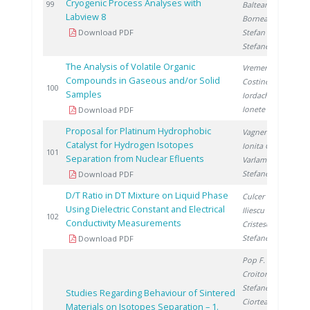
Cryogenic Process Analyses with
2
99
Balteanu O.
,
Labview 8
Bornea A.
,
Download PDF
Stefan L.
,
Stefanescu I.
The Analysis of Volatile Organic
Vremera R.
,
Compounds in Gaseous and/or Solid
Costinel D.
,
2
100
Samples
Iordache A.
,
Ionete R.
Download PDF
Proposal for Platinum Hydrophobic
Vagner I.
,
Catalyst for Hydrogen Isotopes
Ionita G.
,
2
101
Separation from Nuclear Efluents
Varlam C.
,
Stefanescu I.
Download PDF
D/T Ratio in DT Mixture on Liquid Phase
Culcer M.
,
Using Dielectric Constant and Electrical
Iliescu M.
,
2
102
Conductivity Measurements
Cristescu I.
,
Stefanescu I.
Download PDF
Pop F.
,
Croitoru C.
,
Stefanescu I.
,
Studies Regarding Behaviour of Sintered
Ciortea C.
,
Materials on Isotopes Separation – 1.