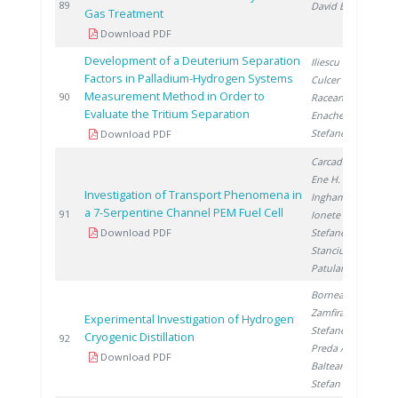
2
89
David E.
Gas Treatment
Download PDF
Development of a Deuterium Separation
Iliescu M.
,
Factors in Palladium-Hydrogen Systems
Culcer M.
,
Measurement Method in Order to
2
90
Raceanu M.
,
Evaluate the Tritium Separation
Enache A.
,
Stefanescu I.
Download PDF
Carcadea E.
,
Ene H.
,
Investigation of Transport Phenomena in
Ingham D.
,
a 7-Serpentine Channel PEM Fuel Cell
2
91
Ionete R.
,
Download PDF
Stefanescu I.
,
Stanciu V.
,
Patularu L.
Bornea A.
,
Zamfirache M.
,
Experimental Investigation of Hydrogen
Stefanescu I.
,
Cryogenic Distillation
2
92
Preda A.
,
Download PDF
Balteanu O.
,
Stefan I.