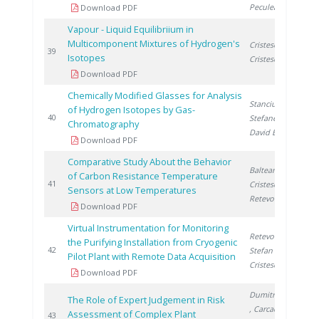
Peculea M.
Download PDF
Vapour - Liquid Equilibriium in
Multicomponent Mixtures of Hydrogen's
Cristescu I.
,
1
39
Isotopes
Cristescu I.
Download PDF
Chemically Modified Glasses for Analysis
Stanciu V.
,
of Hydrogen Isotopes by Gas-
2
40
Stefanescu D.
,
Chromatography
David E.
Download PDF
Comparative Study About the Behavior
Balteanu O.
,
of Carbon Resistance Temperature
2
41
Cristescu I.
,
Sensors at Low Temperatures
Retevoi C.
Download PDF
Virtual Instrumentation for Monitoring
Retevoi C.
,
the Purifying Installation from Cryogenic
2
42
Stefan O.
,
Pilot Plant with Remote Data Acquisition
Cristescu I.
Download PDF
Dumitrescu M.
The Role of Expert Judgement in Risk
, Carcadea E.
,
Assessment of Complex Plant
2
43