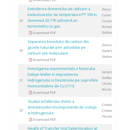
Extinderea domeniului de utilizare a
Iliescu M.
,
traductoarelor de temperatura PT 100 in
Culcer M.
,
domeniul 20-77K utilizand un
1
29
Curuia M.
,
termometru cu gaz
Roman T.
,
Stefanescu I.
Download PDF
Separarea bioxidului de carbon din
Stanciu V.
,
gazele naturale prin adsorbtie pe
1
30
David E.
,
carbuni site moleculare
Stefanescu D.
Download PDF
Investigarea experimentala a factorului
Varlam M.
,
Debye-Waller in imprastierea
Steflea D.
,
Hidrogenului si Deuteriului pe suprafete
1
31
Chiriloaie N.
,
monocristaline de Cu {111}
Nicola S.
Download PDF
Studiul echilibrului chimic a
Cristescu I.
,
amestecurilor tricomponente de izotopi
1
32
Cristescu I.
,
ai hidrogenului
Peculea M.
Download PDF
Height of Transfer Unit Determination at