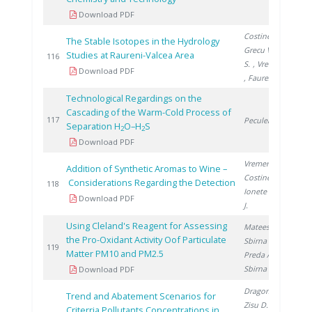
Download PDF
Costinel D.
,
The Stable Isotopes in the Hydrology
Grecu V.
, Cuna
Studies at Raureni-Valcea Area
2
116
S.
, Vremera R.
Download PDF
, Faurescu I.
Technological Regardings on the
Cascading of the Warm-Cold Process of
2
117
Peculea M.
Separation H
O–H
S
2
2
Download PDF
Vremera R.
,
Addition of Synthetic Aromas to Wine –
Costinel D.
,
Considerations Regarding the Detection
2
118
Ionete R.
, Cho
Download PDF
J.
Using Cleland's Reagent for Assessing
Mateescu M.
,
the Pro-Oxidant Activity Oof Particulate
Sbirna L.
,
2
119
Matter PM10 and PM2.5
Preda A.
,
Sbirna S.
Download PDF
Dragomir A.
,
Trend and Abatement Scenarios for
Zisu D.
,
Criterria Pollutants Concentrations in