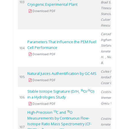
2
103
Brad S.
,
Cryogenic Experimental Plant
Titescu G.
,
Download PDF
Stanciu V.
,
Culcer M.
,
Iliescu M.
Carcadea E.
,
Ingham D.
,
Parameters That Influence the PEM Fuel
Stefanescu I.
,
Cell Performance
2
104
Ionete R.
, Ene
Download PDF
H.
, Nicolescu
B.
Culea M.
,
Natural Juices Authentification by GC-MS
2
105
Iordache A.
,
Download PDF
Cozar O.
18
16
Stable Isotope Signature (D/H,
O/
O)
Costinel D.
,
in a Hydrologies Study
2
106
Vremera R.
,
Grecu V.
Download PDF
13
18
High-Precision
C and
O
Measurements by Continuous Flow-
Costinel D.
,
Isotope Ratio Mass Spectrometry (CF-
Ionete R.
,
2
107