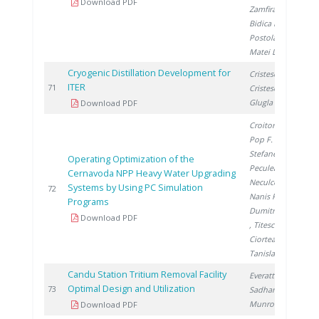
Download PDF
Zamfirache M.
,
Bidica N.
,
Postolache C.
,
Matei L.
Cryogenic Distillation Development for
Cristescu I.
,
ITER
2
71
Cristescu I.
,
Glugla M.
Download PDF
Croitoru C.
,
Pop F.
,
Stefanescu I.
,
Operating Optimization of the
Peculea M.
,
Cernavoda NPP Heavy Water Upgrading
Neculcea M.
,
Systems by Using PC Simulation
2
72
Nanis R.
,
Programs
Dumitrescu M.
Download PDF
, Titescu G.
,
Ciortea C.
,
Tanislav V.
Candu Station Tritium Removal Facility
Everatt A.
,
Optimal Design and Utilization
2
73
Sadhankar R.
,
Munro R.
Download PDF