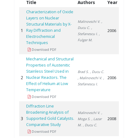
Title
Authors
Year
Characterization of Oxide
Layers on Nuclear
Malinovschi V.
,
Structural Materials by X-
Ducu C.
,
1
Ray Diffraction and
2006
Stefanescu I.
,
Electrochemical
Fulger M.
Techniques
Download PDF
Mechanical and Structural
Properties of Austenitic
Stainless Steel Used in
Brad S.
, Ducu C.
2
Nuclear Reactors. The
2006
, Malinovschi V.
,
Effect of Helium at Low
Stefanescu I.
Temperature
Download PDF
Diffraction Line
Broadening Analysis of
Malinovschi V.
,
3
Supported Gold Catalysts.
2008
Moga S.
, Lazar
Comparative Study
M.
, Ducu C.
Download PDF