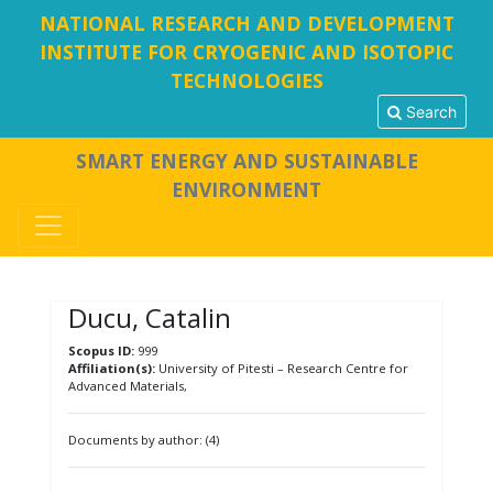
NATIONAL RESEARCH AND DEVELOPMENT
INSTITUTE FOR CRYOGENIC AND ISOTOPIC
TECHNOLOGIES
Search
SMART ENERGY AND SUSTAINABLE
ENVIRONMENT
Ducu, Catalin
Scopus ID:
999
Affiliation(s):
University of Pitesti – Research Centre for
Advanced Materials,
Documents by author: (4)