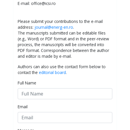
E-mail: office@icsi.ro
Please submit your contributions to the e-mail
address:
journal@energ-en.ro
.
The manuscripts submitted can be editable files
(e.g., Word) or PDF format and in the peer-review
process, the manuscripts will be converted into
PDF format. Correspondence between the author
and editor is made by e-mail.
Authors can also use the contact form below to
contact the
editorial board
.
Full Name
Email