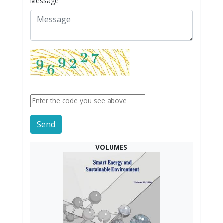
Message
Send
VOLUMES