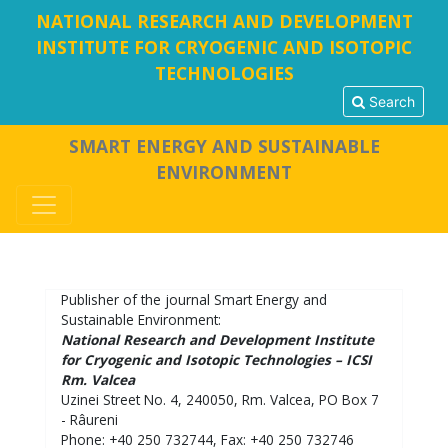
NATIONAL RESEARCH AND DEVELOPMENT
INSTITUTE FOR CRYOGENIC AND ISOTOPIC
TECHNOLOGIES
Search
SMART ENERGY AND SUSTAINABLE
ENVIRONMENT
Publisher of the journal Smart Energy and
Sustainable Environment:
National Research and Development Institute
for Cryogenic and Isotopic Technologies – ICSI
Rm. Valcea
Uzinei Street No. 4, 240050, Rm. Valcea, PO Box 7
- Râureni
Phone: +40 250 732744, Fax: +40 250 732746