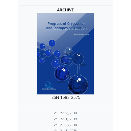
ARCHIVE
ISSN 1582-2575
Vol. 22 (2), 2019
Vol. 22 (1), 2019
Vol. 21 (2), 2018
Vol. 21 (1), 2018