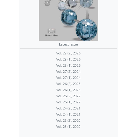
Latest Issue
Vol. 29 (2), 2026
Vol. 29 (1), 2026
Vol. 28 (1), 2025
Vol. 27 (2), 2024
Vol. 27 (1), 2024
Vol. 26 (2), 2023
Vol. 26 (1), 2023
Vol. 25 (2), 2022
Vol. 25 (1), 2022
Vol. 24 (2), 2021
Vol. 24 (1), 2021
Vol. 23 (2), 2020
Vol. 23 (1), 2020