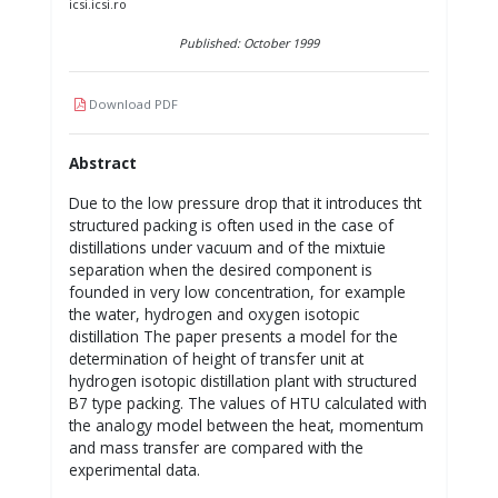
icsi.icsi.ro
Published: October 1999
Download PDF
Abstract
Due to the low pressure drop that it introduces tht
structured packing is often used in the case of
distillations under vacuum and of the mixtuie
separation when the desired component is
founded in very low concentration, for example
the water, hydrogen and oxygen isotopic
distillation The paper presents a model for the
determination of height of transfer unit at
hydrogen isotopic distillation plant with structured
B7 type packing. The values of HTU calculated with
the analogy model between the heat, momentum
and mass transfer are compared with the
experimental data.