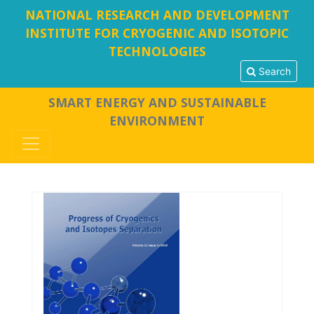
NATIONAL RESEARCH AND DEVELOPMENT
INSTITUTE FOR CRYOGENIC AND ISOTOPIC
TECHNOLOGIES
Search
SMART ENERGY AND SUSTAINABLE
ENVIRONMENT