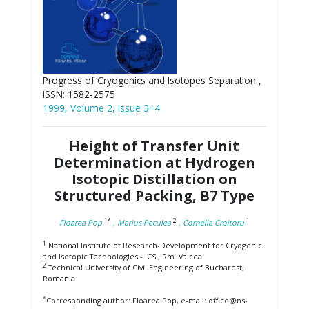
Progress of Cryogenics and Isotopes Separation ,
ISSN: 1582-2575
1999, Volume 2, Issue 3+4
Height of Transfer Unit
Determination at Hydrogen
Isotopic Distillation on
Structured Packing, B7 Type
1*
2
1
Floarea Pop
, Marius Peculea
, Cornelia Croitoru
1
National Institute of Research-Development for Cryogenic
and Isotopic Technologies - ICSI, Rm. Valcea
2
Technical University of Civil Engineering of Bucharest,
Romania
*
Corresponding author: Floarea Pop, e-mail: office@ns-