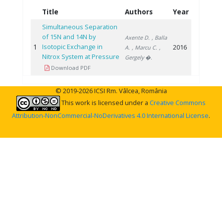
Title
Authors
Year
Simultaneous Separation
of 15N and 14N by
Axente D.
, Balla
1
Isotopic Exchange in
2016
A.
, Marcu C.
,
Nitrox System at Pressure
Gergely �.
Download PDF
© 2019-2026 ICSI Rm. Vâlcea, România
This work is licensed under a
Creative Commons
Attribution-NonCommercial-NoDerivatives 4.0 International License
.