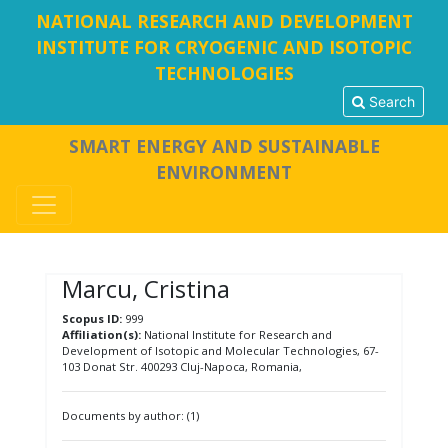
NATIONAL RESEARCH AND DEVELOPMENT
INSTITUTE FOR CRYOGENIC AND ISOTOPIC
TECHNOLOGIES
Search
SMART ENERGY AND SUSTAINABLE
ENVIRONMENT
Marcu, Cristina
Scopus ID:
999
Affiliation(s):
National Institute for Research and
Development of Isotopic and Molecular Technologies, 67-
103 Donat Str. 400293 Cluj-Napoca, Romania,
Documents by author: (1)