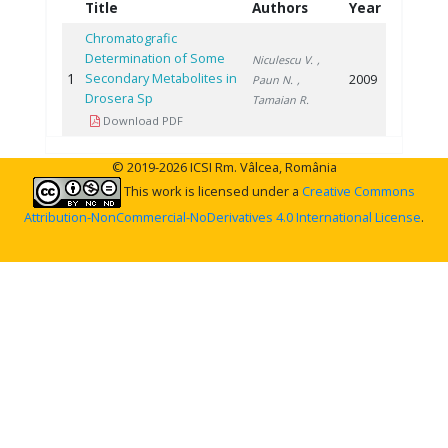
Title
Authors
Year
Chromatografic
Determination of Some
Niculescu V.
,
1
Secondary Metabolites in
2009
Paun N.
,
Drosera Sp
Tamaian R.
Download PDF
© 2019-2026 ICSI Rm. Vâlcea, România
This work is licensed under a
Creative Commons
Attribution-NonCommercial-NoDerivatives 4.0 International License
.