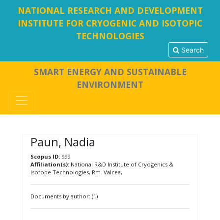
NATIONAL RESEARCH AND DEVELOPMENT
INSTITUTE FOR CRYOGENIC AND ISOTOPIC
TECHNOLOGIES
Search
SMART ENERGY AND SUSTAINABLE
ENVIRONMENT
Paun, Nadia
Scopus ID:
999
Affiliation(s):
National R&D Institute of Cryogenics &
Isotope Technologies, Rm. Valcea,
Documents by author: (1)