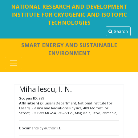
NATIONAL RESEARCH AND DEVELOPMENT
INSTITUTE FOR CRYOGENIC AND ISOTOPIC
TECHNOLOGIES
Search
SMART ENERGY AND SUSTAINABLE
ENVIRONMENT
Mihailescu, I. N.
Scopus ID:
999
Affiliation(s):
Lasers Department, National Institute for
Lasers, Plasma and Radiations Physics, 409 Atomistilor
Street, PO Box MG-54, RO-77125, Magurele, Ilfov, Romania,
Documents by author: (1)