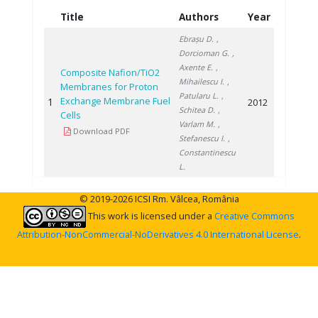
Title
Authors
Year
Ebrașu D.
,
Dorcioman G.
,
Axente E.
,
Composite Nafion/TiO2
Mihailescu I.
,
Membranes for Proton
Patularu L.
,
Exchange Membrane Fuel
1
2012
Schitea D.
,
Cells
Varlam M.
,
Download PDF
Stefanescu I.
,
Constantinescu
L.
© 2019-2026 ICSI Rm. Vâlcea, România
This work is licensed under a
Creative Commons
Attribution-NonCommercial-NoDerivatives 4.0 International License
.