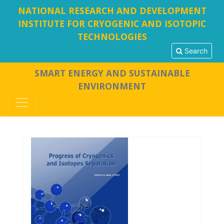
NATIONAL RESEARCH AND DEVELOPMENT
INSTITUTE FOR CRYOGENIC AND ISOTOPIC
TECHNOLOGIES
Search
SMART ENERGY AND SUSTAINABLE
ENVIRONMENT