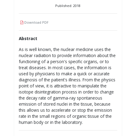
Published: 2018
Download PDF
Abstract
As is well known, the nuclear medicine uses the
nuclear radiation to provide information about the
functioning of a person's specific organs, or to
treat diseases. In most cases, the information is
used by physicians to make a quick or accurate
diagnosis of the patient's illness. From the physics
point of view, it is attractive to manipulate the
isotope disintegration process in order to change
the decay rate of gamma-ray spontaneous
emission of stored nuclei in the tissue, because
this allows us to accelerate or stop the emission
rate in the small regions of organic tissue of the
human body or in the laboratory.