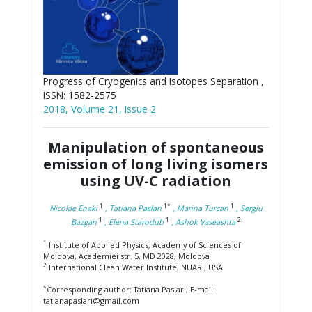
Progress of Cryogenics and Isotopes Separation ,
ISSN: 1582-2575
2018, Volume 21, Issue 2
Manipulation of spontaneous
emission of long living isomers
using UV-C radiation
1
1*
1
Nicolae Enaki
, Tatiana Paslari
, Marina Turcan
, Sergiu
1
1
2
Bazgan
, Elena Starodub
, Ashok Vaseashta
1
Institute of Applied Physics, Academy of Sciences of
Moldova, Academiei str. 5, MD 2028, Moldova
2
International Clean Water Institute, NUARI, USA
*
Corresponding author: Tatiana Paslari, E-mail:
tatianapaslari@gmail.com