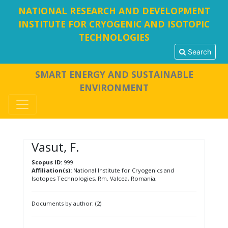
NATIONAL RESEARCH AND DEVELOPMENT
INSTITUTE FOR CRYOGENIC AND ISOTOPIC
TECHNOLOGIES
Search
SMART ENERGY AND SUSTAINABLE
ENVIRONMENT
Vasut, F.
Scopus ID:
999
Affiliation(s):
National Institute for Cryogenics and
Isotopes Technologies, Rm. Valcea, Romania,
Documents by author: (2)