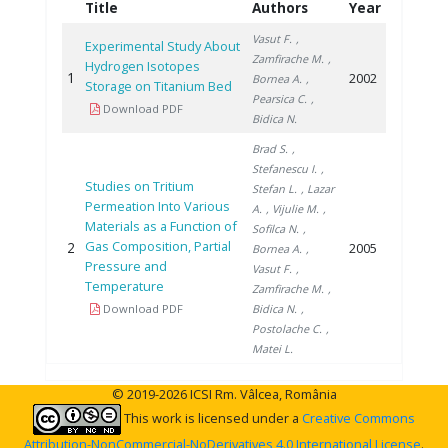
Title
Authors
Year
Vasut F.
,
Experimental Study About
Zamfirache M.
,
Hydrogen Isotopes
1
2002
Bornea A.
,
Storage on Titanium Bed
Pearsica C.
,
Download PDF
Bidica N.
Brad S.
,
Stefanescu I.
,
Studies on Tritium
Stefan L.
, Lazar
Permeation Into Various
A.
, Vijulie M.
,
Materials as a Function of
Sofilca N.
,
Gas Composition, Partial
2
2005
Bornea A.
,
Pressure and
Vasut F.
,
Temperature
Zamfirache M.
,
Download PDF
Bidica N.
,
Postolache C.
,
Matei L.
© 2019-2026 ICSI Rm. Vâlcea, România
This work is licensed under a
Creative Commons
Attribution-NonCommercial-NoDerivatives 4.0 International License
.