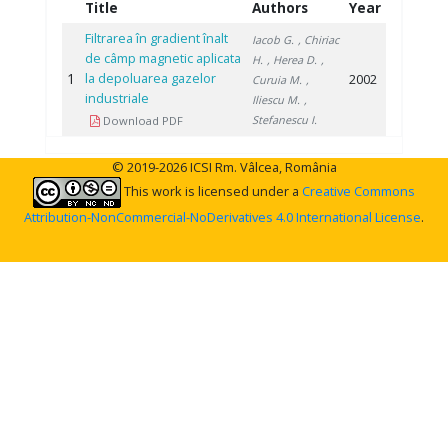
Title
Authors
Year
Filtrarea în gradient înalt
Iacob G.
, Chiriac
de câmp magnetic aplicata
H.
, Herea D.
,
1
la depoluarea gazelor
2002
Curuia M.
,
industriale
Iliescu M.
,
Stefanescu I.
Download PDF
© 2019-2026 ICSI Rm. Vâlcea, România
This work is licensed under a
Creative Commons
Attribution-NonCommercial-NoDerivatives 4.0 International License
.