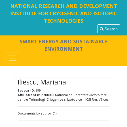
NATIONAL RESEARCH AND DEVELOPMENT
INSTITUTE FOR CRYOGENIC AND ISOTOPIC
TECHNOLOGIES
Search
SMART ENERGY AND SUSTAINABLE
ENVIRONMENT
Iliescu, Mariana
Scopus ID:
999
Affiliation(s):
Institutul National de Cercetare-Dezvoltare
pentru Tehnologii Criogenice si Izotopice – ICSI Rm. Vâlcea,
Documents by author: (1)