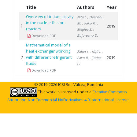
Title
Authors
Year
Overview of tritium activity
Niţă I.
, Deaconu
in the nuclear fission
M.
, Fako R.
,
1
2019
reactors
Meglea S.
,
Bujoreanu D.
Download PDF
Mathematical model of a
heat exchanger working
Zabet I.
, Niţă I.
,
2
with different refrigerant
2019
Fako R.
, Ţârlea
fluids
G.
Download PDF
© 2019-2026 ICSI Rm. Vâlcea, România
This work is licensed under a
Creative Commons
Attribution-NonCommercial-NoDerivatives 4.0 International License
.