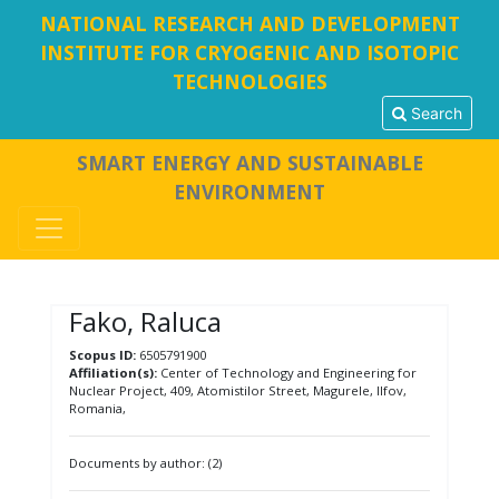
NATIONAL RESEARCH AND DEVELOPMENT
INSTITUTE FOR CRYOGENIC AND ISOTOPIC
TECHNOLOGIES
Search
SMART ENERGY AND SUSTAINABLE
ENVIRONMENT
Fako, Raluca
Scopus ID:
6505791900
Affiliation(s):
Center of Technology and Engineering for
Nuclear Project, 409, Atomistilor Street, Magurele, Ilfov,
Romania,
Documents by author: (2)