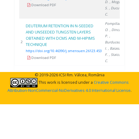
D.
, Moga
Download PDF
S.
, Ducu
C.
Pompilian
DEUTERIUM RETENTION IN N-SEEDED
O.
, Dinca
AND UNSEEDED TUNGSTEN LAYERS
P.
,
OBTAINED WITH DCMS AND M-HIPIMS
2023
2
Burducea
TECHNIQUE
I.
, Baiasu
https://doi.org/10.46390/j.smensuen.26123.453
F.
, Staicu
Download PDF
C.
© 2019-2026 ICSI Rm. Vâlcea, România
This work is licensed under a
Creative Commons
Attribution-NonCommercial-NoDerivatives 4.0 International License
.