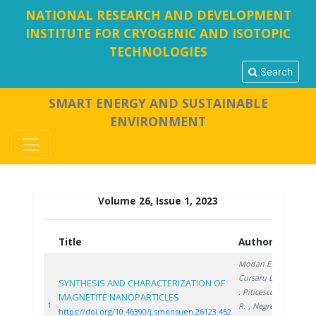
NATIONAL RESEARCH AND DEVELOPMENT
INSTITUTE FOR CRYOGENIC AND ISOTOPIC
TECHNOLOGIES
Search
SMART ENERGY AND SUSTAINABLE
ENVIRONMENT
Volume 26, Issue 1, 2023
Title
Authors
Year
Modan E.
,
Cursaru L.
SYNTHESIS AND CHARACTERIZATION OF
, Piticescu
MAGNETITE NANOPARTICLES
2023
1
R.
, Negrea
https://doi.org/10.46390/j.smensuen.26123.452