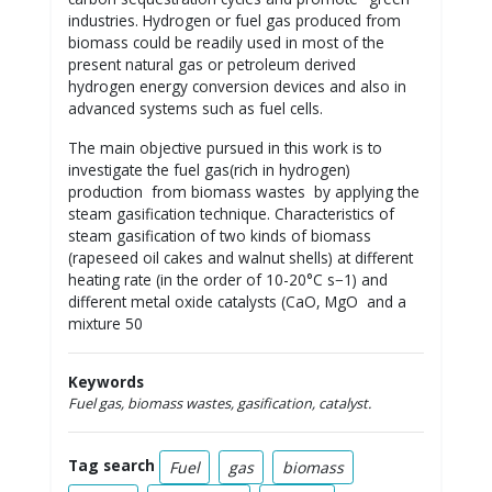
industries. Hydrogen or fuel gas produced from
biomass could be readily used in most of the
present natural gas or petroleum derived
hydrogen energy conversion devices and also in
advanced systems such as fuel cells.
The main objective pursued in this work is to
investigate the fuel gas(rich in hydrogen)
production from biomass wastes by applying the
steam gasification technique. Characteristics of
steam gasification of two kinds of biomass
(rapeseed oil cakes and walnut shells) at different
heating rate (in the order of 10-20°C s−1) and
different metal oxide catalysts (CaO, MgO and a
mixture 50
Keywords
Fuel gas, biomass wastes, gasification, catalyst.
Tag search
Fuel
gas
biomass