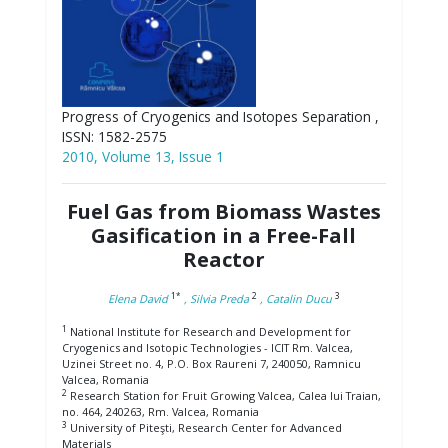
Progress of Cryogenics and Isotopes Separation ,
ISSN: 1582-2575
2010, Volume 13, Issue 1
Fuel Gas from Biomass Wastes
Gasification in a Free-Fall
Reactor
1*
2
3
Elena David
, Silvia Preda
, Catalin Ducu
1
National Institute for Research and Development for
Cryogenics and Isotopic Technologies - ICIT Rm. Valcea,
Uzinei Street no. 4, P.O. Box Raureni 7, 240050, Ramnicu
Valcea, Romania
2
Research Station for Fruit Growing Valcea, Calea lui Traian,
no. 464, 240263, Rm. Valcea, Romania
3
University of Piteşti, Research Center for Advanced
Materials