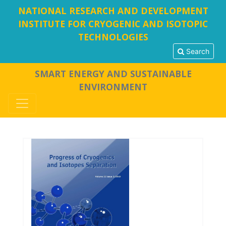
NATIONAL RESEARCH AND DEVELOPMENT
INSTITUTE FOR CRYOGENIC AND ISOTOPIC
TECHNOLOGIES
Search
SMART ENERGY AND SUSTAINABLE
ENVIRONMENT