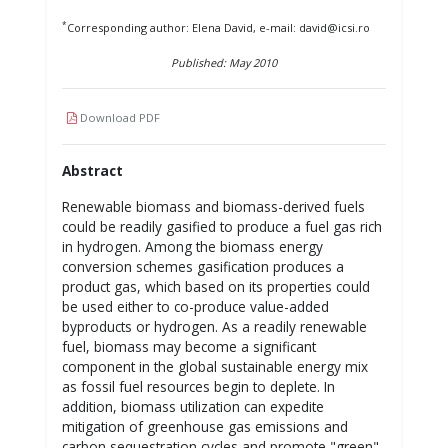
*
Corresponding author: Elena David, e-mail: david@icsi.ro
Published: May 2010
Download PDF
Abstract
Renewable biomass and biomass-derived fuels
could be readily gasified to produce a fuel gas rich
in hydrogen. Among the biomass energy
conversion schemes gasification produces a
product gas, which based on its properties could
be used either to co-produce value-added
byproducts or hydrogen. As a readily renewable
fuel, biomass may become a significant
component in the global sustainable energy mix
as fossil fuel resources begin to deplete. In
addition, biomass utilization can expedite
mitigation of greenhouse gas emissions and
carbon sequestration cycles and promote "green"