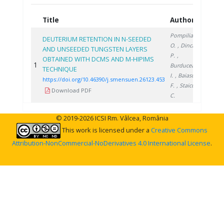
Title
Authors
Year
Pompilian
DEUTERIUM RETENTION IN N-SEEDED
O.
, Dinca
AND UNSEEDED TUNGSTEN LAYERS
P.
,
OBTAINED WITH DCMS AND M-HIPIMS
1
2023
Burducea
TECHNIQUE
I.
, Baiasu
https://doi.org/10.46390/j.smensuen.26123.453
F.
, Staicu
Download PDF
C.
© 2019-2026 ICSI Rm. Vâlcea, România
This work is licensed under a
Creative Commons
Attribution-NonCommercial-NoDerivatives 4.0 International License
.