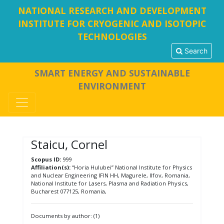
NATIONAL RESEARCH AND DEVELOPMENT
INSTITUTE FOR CRYOGENIC AND ISOTOPIC
TECHNOLOGIES
Search
SMART ENERGY AND SUSTAINABLE
ENVIRONMENT
Staicu, Cornel
Scopus ID:
999
Affiliation(s):
“Horia Hulubei” National Institute for Physics
and Nuclear Engineering IFIN HH, Magurele, Ilfov, Romania,
National Institute for Lasers, Plasma and Radiation Physics,
Bucharest 077125, Romania,
Documents by author: (1)