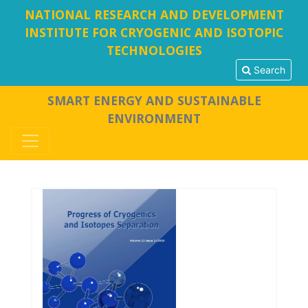
NATIONAL RESEARCH AND DEVELOPMENT
INSTITUTE FOR CRYOGENIC AND ISOTOPIC
TECHNOLOGIES
Search
SMART ENERGY AND SUSTAINABLE
ENVIRONMENT