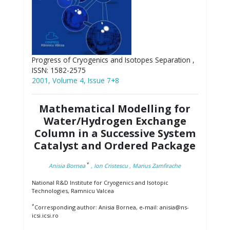
Progress of Cryogenics and Isotopes Separation ,
ISSN: 1582-2575
2001, Volume 4, Issue 7+8
Mathematical Modelling for
Water/Hydrogen Exchange
Column in a Successive System
Catalyst and Ordered Package
*
Anisia Bornea
, Ion Cristescu
, Marius Zamfirache
National R&D Institute for Cryogenics and Isotopic
Technologies, Ramnicu Valcea
*
Corresponding author: Anisia Bornea, e-mail: anisia@ns-
icsi.icsi.ro