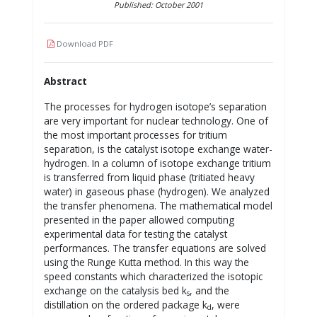
Published: October 2001
Download PDF
Abstract
The processes for hydrogen isotope’s separation
are very important for nuclear technology. One of
the most important processes for tritium
separation, is the catalyst isotope exchange water-
hydrogen. In a column of isotope exchange tritium
is transferred from liquid phase (tritiated heavy
water) in gaseous phase (hydrogen). We analyzed
the transfer phenomena. The mathematical model
presented in the paper allowed computing
experimental data for testing the catalyst
performances. The transfer equations are solved
using the Runge Kutta method. In this way the
speed constants which characterized the isotopic
exchange on the catalysis bed k
, and the
s
distillation on the ordered package k
, were
d