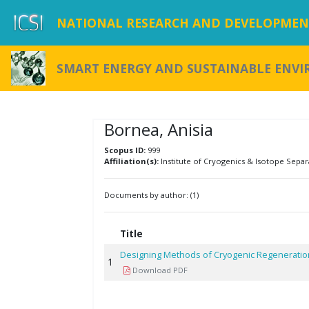
NATIONAL RESEARCH AND DEVELOPMENT
SMART ENERGY AND SUSTAINABLE ENV
Bornea, Anisia
Scopus ID:
999
Affiliation(s):
Institute of Cryogenics & Isotope Separ
Documents by author: (1)
Title
Designing Methods of Cryogenic Regeneration
1
Download PDF