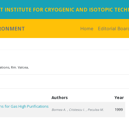
 INSTITUTE FOR CRYOGENIC AND ISOTOPIC TEC
IRONMENT
Home
(current)
Editorial Boar
ations, Rm. Valcea,
Authors
Year
s for Gas High Purifications
1999
Bornea A.
, Cristescu I.
, Peculea M.