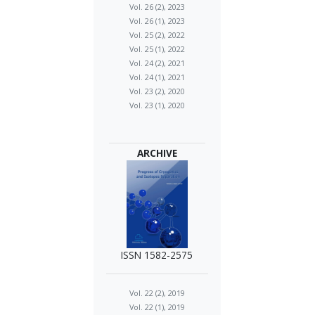
Vol. 26 (2), 2023
Vol. 26 (1), 2023
Vol. 25 (2), 2022
Vol. 25 (1), 2022
Vol. 24 (2), 2021
Vol. 24 (1), 2021
Vol. 23 (2), 2020
Vol. 23 (1), 2020
ARCHIVE
ISSN 1582-2575
Vol. 22 (2), 2019
Vol. 22 (1), 2019