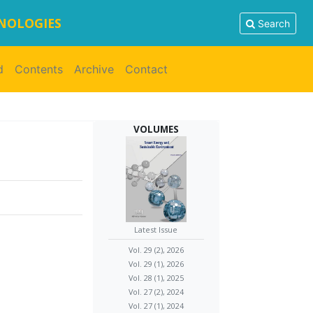
HNOLOGIES
Search
d
Contents
Archive
Contact
VOLUMES
Latest Issue
Vol. 29 (2), 2026
Vol. 29 (1), 2026
Vol. 28 (1), 2025
Vol. 27 (2), 2024
Vol. 27 (1), 2024