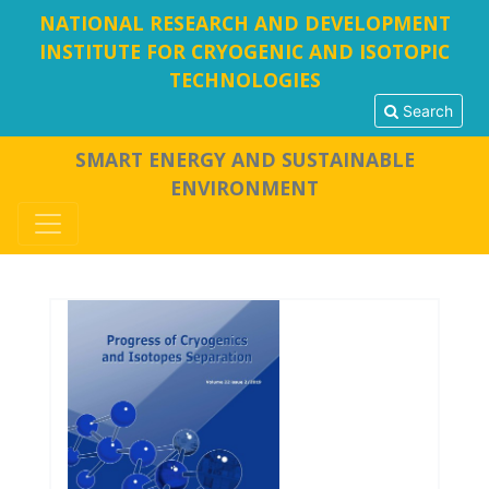
NATIONAL RESEARCH AND DEVELOPMENT
INSTITUTE FOR CRYOGENIC AND ISOTOPIC
TECHNOLOGIES
Search
SMART ENERGY AND SUSTAINABLE
ENVIRONMENT