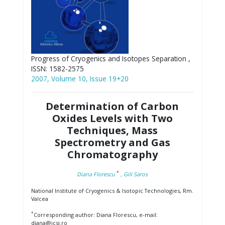
Progress of Cryogenics and Isotopes Separation ,
ISSN: 1582-2575
2007, Volume 10, Issue 19+20
Determination of Carbon
Oxides Levels with Two
Techniques, Mass
Spectrometry and Gas
Chromatography
*
Diana Florescu
, Gili Saros
National Institute of Cryogenics & Isotopic Technologies, Rm.
Valcea
*
Corresponding author: Diana Florescu, e-mail:
diana@icsi.ro