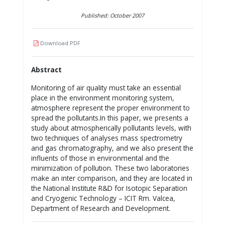
Published: October 2007
Download PDF
Abstract
Monitoring of air quality must take an essential
place in the environment monitoring system,
atmosphere represent the proper environment to
spread the pollutants.In this paper, we presents a
study about atmospherically pollutants levels, with
two techniques of analyses mass spectrometry
and gas chromatography, and we also present the
influents of those in environmental and the
minimization of pollution. These two laboratories
make an inter comparison, and they are located in
the National Institute R&D for Isotopic Separation
and Cryogenic Technology – ICIT Rm. Valcea,
Department of Research and Development.