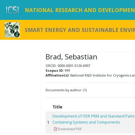
NATIONAL RESEARCH AND DEVELOPMENT
SMART ENERGY AND SUSTAINABLE ENV
Brad, Sebastian
ORCID: 0000-0001-5126-6907
Scopus ID:
999
Affiliation(s):
National R&D Institute for Cryogenics an
Documents by author: (1)
Title
Development of ITER PRM and Standard Parts C
1
Containing Systems and Components
Download PDF