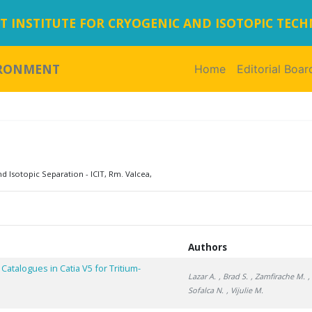
 INSTITUTE FOR CRYOGENIC AND ISOTOPIC TEC
IRONMENT
Home
(current)
Editorial Boar
d Isotopic Separation - ICIT, Rm. Valcea,
Authors
atalogues in Catia V5 for Tritium-
Lazar A.
, Brad S.
, Zamfirache M.
,
Sofalca N.
, Vijulie M.