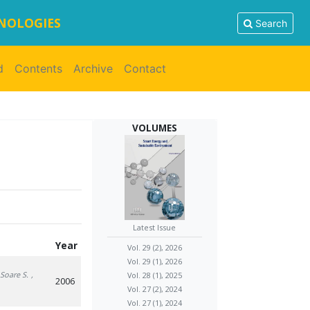
HNOLOGIES
Search
d
Contents
Archive
Contact
VOLUMES
Latest Issue
Year
Vol. 29 (2), 2026
Vol. 29 (1), 2026
 Soare S.
,
Vol. 28 (1), 2025
2006
Vol. 27 (2), 2024
Vol. 27 (1), 2024