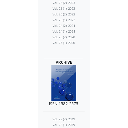
Vol. 26 (2), 2023
Vol. 26 (1), 2023
Vol. 25 (2), 2022
Vol. 25 (1), 2022
Vol. 24 (2), 2021
Vol. 24 (1), 2021
Vol. 23 (2), 2020
Vol. 23 (1), 2020
ARCHIVE
ISSN 1582-2575
Vol. 22 (2), 2019
Vol. 22 (1), 2019