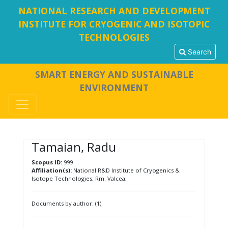
NATIONAL RESEARCH AND DEVELOPMENT
INSTITUTE FOR CRYOGENIC AND ISOTOPIC
TECHNOLOGIES
Search
SMART ENERGY AND SUSTAINABLE
ENVIRONMENT
Tamaian, Radu
Scopus ID:
999
Affiliation(s):
National R&D Institute of Cryogenics &
Isotope Technologies, Rm. Valcea,
Documents by author: (1)