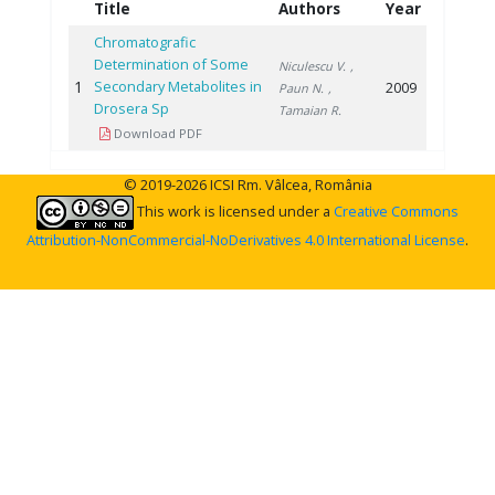
Title
Authors
Year
Chromatografic
Determination of Some
Niculescu V.
,
1
Secondary Metabolites in
2009
Paun N.
,
Drosera Sp
Tamaian R.
Download PDF
© 2019-2026 ICSI Rm. Vâlcea, România
This work is licensed under a
Creative Commons
Attribution-NonCommercial-NoDerivatives 4.0 International License
.