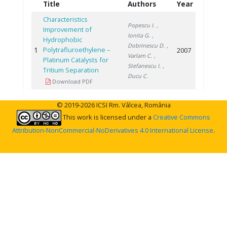
Title
Authors
Year
Characteristics
Popescu I.
,
Improvement of
Ionita G.
,
Hydrophobic
Dobrinescu D.
,
1
Polytrafluroethylene –
2007
Varlam C.
,
Platinum Catalysts for
Stefanescu I.
,
Tritium Separation
Ducu C.
Download PDF
© 2019-2026 ICSI Rm. Vâlcea, România
This work is licensed under a
Creative Commons
Attribution-NonCommercial-NoDerivatives 4.0 International License
.