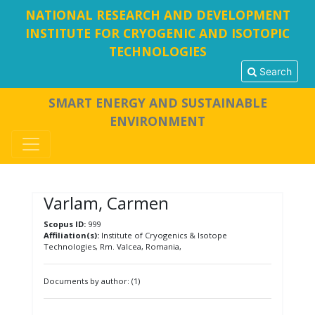
NATIONAL RESEARCH AND DEVELOPMENT
INSTITUTE FOR CRYOGENIC AND ISOTOPIC
TECHNOLOGIES
Search
SMART ENERGY AND SUSTAINABLE
ENVIRONMENT
Varlam, Carmen
Scopus ID:
999
Affiliation(s):
Institute of Cryogenics & Isotope
Technologies, Rm. Valcea, Romania,
Documents by author: (1)