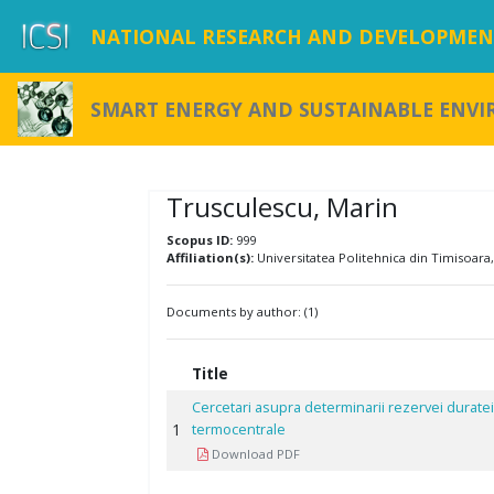
NATIONAL RESEARCH AND DEVELOPMENT
SMART ENERGY AND SUSTAINABLE ENV
Trusculescu, Marin
Scopus ID:
999
Affiliation(s):
Universitatea Politehnica din Timisoara
Documents by author: (1)
Title
Cercetari asupra determinarii rezervei duratei
1
termocentrale
Download PDF