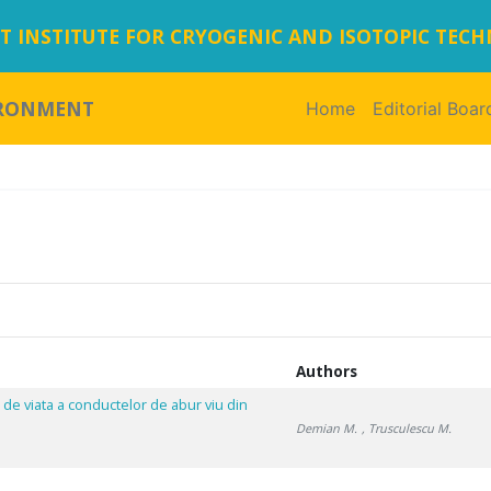
 INSTITUTE FOR CRYOGENIC AND ISOTOPIC TEC
IRONMENT
Home
(current)
Editorial Boar
,
Authors
 de viata a conductelor de abur viu din
Demian M.
, Trusculescu M.