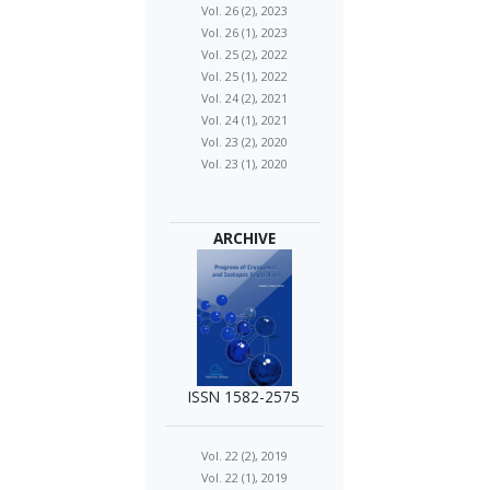
Vol. 26 (2), 2023
Vol. 26 (1), 2023
Vol. 25 (2), 2022
Vol. 25 (1), 2022
Vol. 24 (2), 2021
Vol. 24 (1), 2021
Vol. 23 (2), 2020
Vol. 23 (1), 2020
ARCHIVE
ISSN 1582-2575
Vol. 22 (2), 2019
Vol. 22 (1), 2019