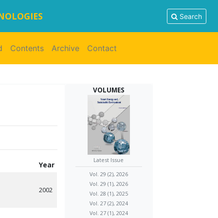
HNOLOGIES
Search
d
Contents
Archive
Contact
VOLUMES
Latest Issue
Year
Vol. 29 (2), 2026
Vol. 29 (1), 2026
2002
Vol. 28 (1), 2025
Vol. 27 (2), 2024
Vol. 27 (1), 2024