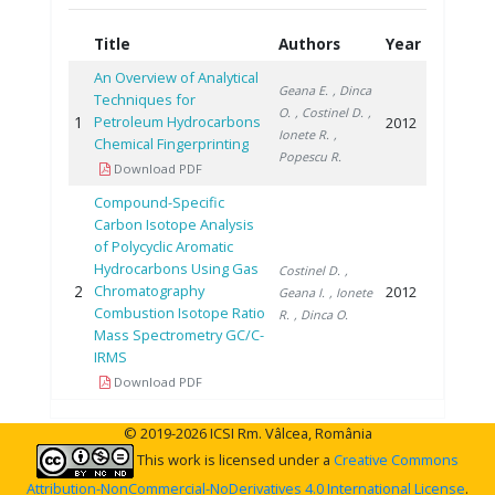
Title
Authors
Year
An Overview of Analytical
Geana E.
, Dinca
Techniques for
O.
, Costinel D.
,
1
Petroleum Hydrocarbons
2012
Ionete R.
,
Chemical Fingerprinting
Popescu R.
Download PDF
Compound-Specific
Carbon Isotope Analysis
of Polycyclic Aromatic
Hydrocarbons Using Gas
Costinel D.
,
2
Chromatography
2012
Geana I.
, Ionete
Combustion Isotope Ratio
R.
, Dinca O.
Mass Spectrometry GC/C-
IRMS
Download PDF
© 2019-2026 ICSI Rm. Vâlcea, România
This work is licensed under a
Creative Commons
Attribution-NonCommercial-NoDerivatives 4.0 International License
.