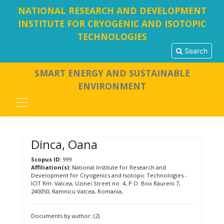
NATIONAL RESEARCH AND DEVELOPMENT
INSTITUTE FOR CRYOGENIC AND ISOTOPIC
TECHNOLOGIES
Search
SMART ENERGY AND SUSTAINABLE
ENVIRONMENT
Dinca, Oana
Scopus ID:
999
Affiliation(s):
National Institute for Research and
Development for Cryogenics and Isotopic Technologies -
ICIT Rm. Valcea, Uzinei Street no. 4, P.O. Box Raureni 7,
240050, Ramnicu Valcea, Romania,
Documents by author: (2)