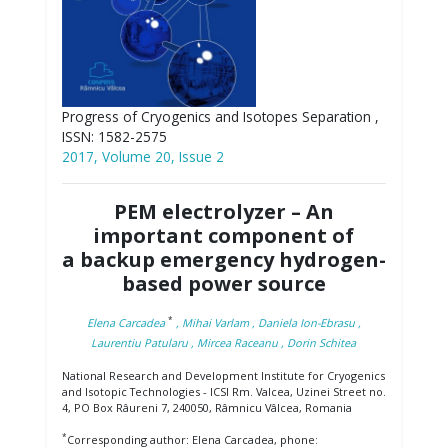
Progress of Cryogenics and Isotopes Separation ,
ISSN: 1582-2575
2017, Volume 20, Issue 2
PEM electrolyzer – An
important component of
a backup emergency hydrogen-
based power source
*
Elena Carcadea
, Mihai Varlam
, Daniela Ion-Ebrasu
,
Laurentiu Patularu
, Mircea Raceanu
, Dorin Schitea
National Research and Development Institute for Cryogenics
and Isotopic Technologies - ICSI Rm. Valcea, Uzinei Street no.
4, PO Box Râureni 7, 240050, Râmnicu Vâlcea, Romania
*
Corresponding author: Elena Carcadea, phone: