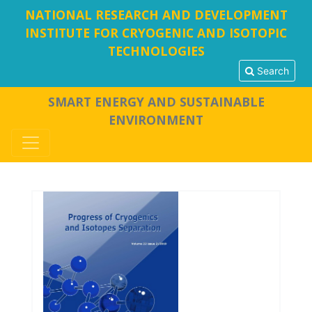
NATIONAL RESEARCH AND DEVELOPMENT
INSTITUTE FOR CRYOGENIC AND ISOTOPIC
TECHNOLOGIES
Search
SMART ENERGY AND SUSTAINABLE
ENVIRONMENT