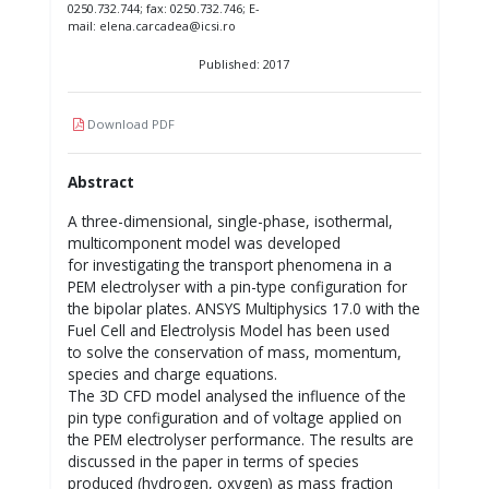
0250.732.744; fax: 0250.732.746; E-
mail: elena.carcadea@icsi.ro
Published: 2017
Download PDF
Abstract
A three-dimensional, single-phase, isothermal,
multicomponent model was developed
for investigating the transport phenomena in a
PEM electrolyser with a pin-type configuration for
the bipolar plates. ANSYS Multiphysics 17.0 with the
Fuel Cell and Electrolysis Model has been used
to solve the conservation of mass, momentum,
species and charge equations.
The 3D CFD model analysed the influence of the
pin type configuration and of voltage applied on
the PEM electrolyser performance. The results are
discussed in the paper in terms of species
produced (hydrogen, oxygen) as mass fraction