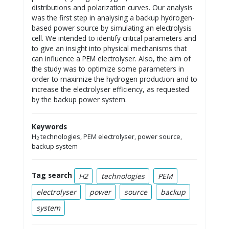
distributions and polarization curves. Our analysis
was the first step in analysing a backup hydrogen-
based power source by simulating an electrolysis
cell. We intended to identify critical parameters and
to give an insight into physical mechanisms that
can influence a PEM electrolyser. Also, the aim of
the study was to optimize some parameters in
order to maximize the hydrogen production and to
increase the electrolyser efficiency, as requested
by the backup power system.
Keywords
H
technologies, PEM electrolyser, power source,
2
backup system
Tag search
H2
technologies
PEM
electrolyser
power
source
backup
system