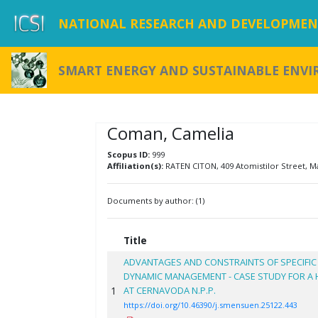
NATIONAL RESEARCH AND DEVELOPMENT
SMART ENERGY AND SUSTAINABLE ENV
Coman, Camelia
Scopus ID:
999
Affiliation(s):
RATEN CITON, 409 Atomistilor Street, M
Documents by author: (1)
Title
ADVANTAGES AND CONSTRAINTS OF SPECIFIC
DYNAMIC MANAGEMENT - CASE STUDY FOR A H
1
AT CERNAVODA N.P.P.
https://doi.org/10.46390/j.smensuen.25122.443