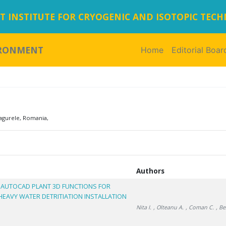
 INSTITUTE FOR CRYOGENIC AND ISOTOPIC TEC
IRONMENT
Home
(current)
Editorial Boar
agurele, Romania,
Authors
 AUTOCAD PLANT 3D FUNCTIONS FOR
EAVY WATER DETRITIATION INSTALLATION
Nita I.
, Olteanu A.
, Coman C.
, Be