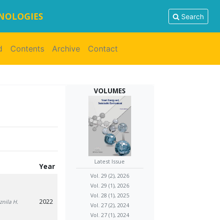
HNOLOGIES
Search
d
Contents
Archive
Contact
VOLUMES
Latest Issue
Year
Vol. 29 (2), 2026
Vol. 29 (1), 2026
Vol. 28 (1), 2025
2022
znila H.
Vol. 27 (2), 2024
Vol. 27 (1), 2024