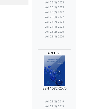
Vol. 26 (2), 2023
Vol. 26 (1), 2023
Vol. 25 (2), 2022
Vol. 25 (1), 2022
Vol. 24 (2), 2021
Vol. 24 (1), 2021
Vol. 23 (2), 2020
Vol. 23 (1), 2020
ARCHIVE
ISSN 1582-2575
Vol. 22 (2), 2019
Vol. 22 (1), 2019