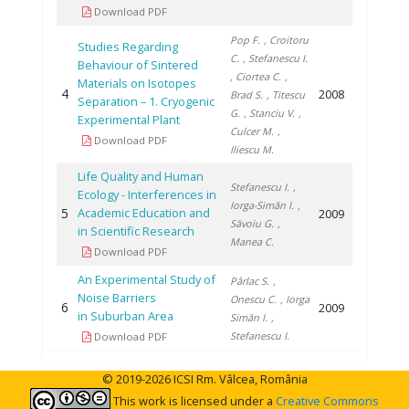
Download PDF
Pop F.
, Croitoru
Studies Regarding
C.
, Stefanescu I.
Behaviour of Sintered
, Ciortea C.
,
Materials on Isotopes
4
2008
Brad S.
, Titescu
Separation – 1. Cryogenic
G.
, Stanciu V.
,
Experimental Plant
Culcer M.
,
Download PDF
Iliescu M.
Life Quality and Human
Stefanescu I.
,
Ecology - Interferences in
Iorga-Simăn I.
,
5
Academic Education and
2009
Săvoiu G.
,
in Scientific Research
Manea C.
Download PDF
An Experimental Study of
Pârlac S.
,
Noise Barriers
Onescu C.
, Iorga
6
2009
in Suburban Area
Simăn I.
,
Stefanescu I.
Download PDF
© 2019-2026 ICSI Rm. Vâlcea, România
This work is licensed under a
Creative Commons