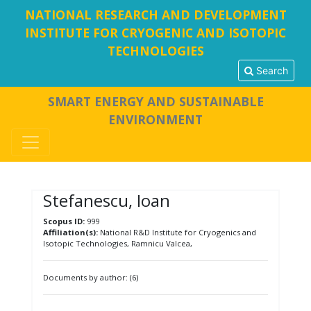
NATIONAL RESEARCH AND DEVELOPMENT
INSTITUTE FOR CRYOGENIC AND ISOTOPIC
TECHNOLOGIES
Search
SMART ENERGY AND SUSTAINABLE
ENVIRONMENT
Stefanescu, Ioan
Scopus ID:
999
Affiliation(s):
National R&D Institute for Cryogenics and
Isotopic Technologies, Ramnicu Valcea,
Documents by author: (6)