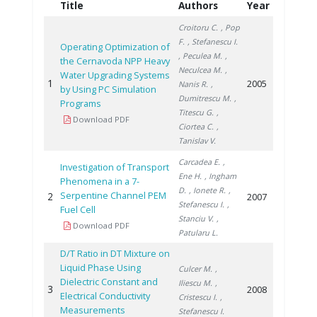
Title
Authors
Year
Croitoru C.
, Pop
F.
, Stefanescu I.
Operating Optimization of
, Peculea M.
,
the Cernavoda NPP Heavy
Neculcea M.
,
Water Upgrading Systems
1
2005
Nanis R.
,
by Using PC Simulation
Dumitrescu M.
,
Programs
Titescu G.
,
Download PDF
Ciortea C.
,
Tanislav V.
Carcadea E.
,
Investigation of Transport
Ene H.
, Ingham
Phenomena in a 7-
D.
, Ionete R.
,
Serpentine Channel PEM
2
2007
Stefanescu I.
,
Fuel Cell
Stanciu V.
,
Download PDF
Patularu L.
D/T Ratio in DT Mixture on
Liquid Phase Using
Culcer M.
,
Dielectric Constant and
Iliescu M.
,
3
2008
Electrical Conductivity
Cristescu I.
,
Measurements
Stefanescu I.