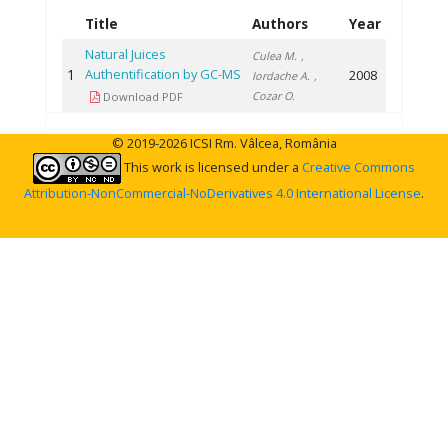
Title
Authors
Year
Natural Juices
Culea M.
,
1
Authentification by GC-MS
2008
Iordache A.
,
Cozar O.
Download PDF
© 2019-2026 ICSI Rm. Vâlcea, România
This work is licensed under a
Creative Commons
Attribution-NonCommercial-NoDerivatives 4.0 International License
.