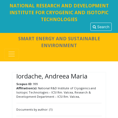
NATIONAL RESEARCH AND DEVELOPMENT
INSTITUTE FOR CRYOGENIC AND ISOTOPIC
TECHNOLOGIES
Search
SMART ENERGY AND SUSTAINABLE
ENVIRONMENT
Iordache, Andreea Maria
Scopus ID:
999
Affiliation(s):
National R&D Institute of Cryogenics and
Isotopic Technologies – ICSI Rm. Valcea, Research &
Development Department – ICSI Rm. Valcea,
Documents by author: (1)