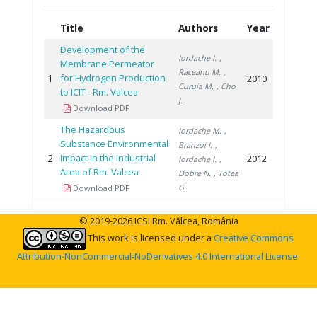
Title
Authors
Year
Development of the
Iordache I.
,
Membrane Permeator
Raceanu M.
,
1
for Hydrogen Production
2010
Curuia M.
, Cho
to ICIT - Rm. Valcea
J.
Download PDF
The Hazardous
Iordache M.
,
Substance Environmental
Branzoi I.
,
2
Impact in the Industrial
2012
Iordache I.
,
Area of Rm. Valcea
Dobre N.
, Totea
G.
Download PDF
© 2019-2026 ICSI Rm. Vâlcea, România
This work is licensed under a
Creative Commons
Attribution-NonCommercial-NoDerivatives 4.0 International License
.