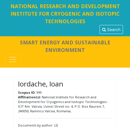
NATIONAL RESEARCH AND DEVELOPMENT
INSTITUTE FOR CRYOGENIC AND ISOTOPIC
TECHNOLOGIES
Search
SMART ENERGY AND SUSTAINABLE
ENVIRONMENT
Iordache, Ioan
Scopus ID:
999
Affiliation(s):
National Institute for Research and
Development for Cryogenics and Isotopic Technologies -
ICIT Rm. Valcea, Uzinei Street no. 4, P.O. Box Raureni 7,
240050, Ramnicu Valcea, Romania,
Documents by author: (2)