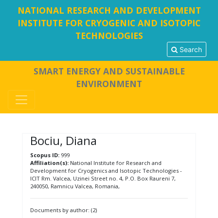
NATIONAL RESEARCH AND DEVELOPMENT
INSTITUTE FOR CRYOGENIC AND ISOTOPIC
TECHNOLOGIES
Search
SMART ENERGY AND SUSTAINABLE
ENVIRONMENT
Bociu, Diana
Scopus ID:
999
Affiliation(s):
National Institute for Research and
Development for Cryogenics and Isotopic Technologies -
ICIT Rm. Valcea, Uzinei Street no. 4, P.O. Box Raureni 7,
240050, Ramnicu Valcea, Romania,
Documents by author: (2)