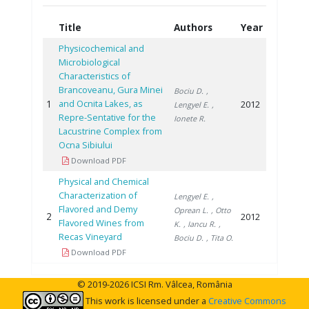
Title
Authors
Year
Physicochemical and
Microbiological
Characteristics of
Brancoveanu, Gura Minei
Bociu D.
,
1
and Ocnita Lakes, as
2012
Lengyel E.
,
Repre-Sentative for the
Ionete R.
Lacustrine Complex from
Ocna Sibiului
Download PDF
Physical and Chemical
Characterization of
Lengyel E.
,
Flavored and Demy
Oprean L.
, Otto
2
2012
Flavored Wines from
K.
, Iancu R.
,
Recas Vineyard
Bociu D.
, Tita O.
Download PDF
© 2019-2026 ICSI Rm. Vâlcea, România
This work is licensed under a
Creative Commons