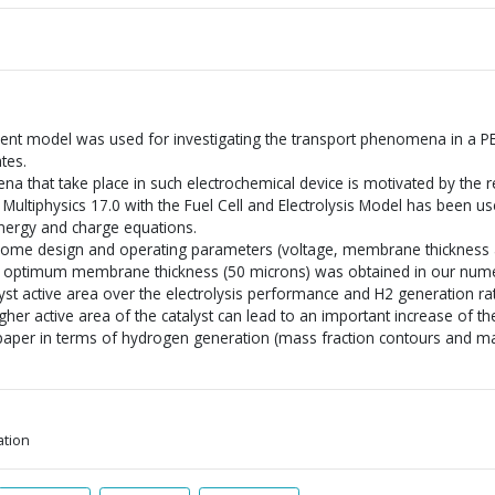
ent model was used for investigating the transport phenomena in a PE
ates.
 that take place in such electrochemical device is motivated by the 
Multiphysics 17.0 with the Fuel Cell and Electrolysis Model has been us
ergy and charge equations.
some design and operating parameters (voltage, membrane thickness 
n optimum membrane thickness (50 microns) was obtained in our numer
alyst active area over the electrolysis performance and H2 generation r
her active area of the catalyst can lead to an important increase of the 
paper in terms of hydrogen generation (mass fraction contours and ma
ation