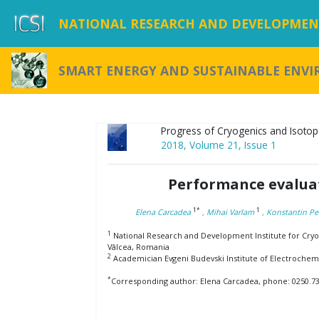
NATIONAL RESEARCH AND DEVELOPMENT
SMART ENERGY AND SUSTAINABLE ENV
Progress of Cryogenics and Isotop
2018, Volume 21, Issue 1
Performance evaluat
1*
1
Elena Carcadea
, Mihai Varlam
, Konstantin Pe
1
National Research and Development Institute for Cryog
Vâlcea, Romania
2
Academician Evgeni Budevski Institute of Electrochemis
*
Corresponding author: Elena Carcadea, phone: 0250.732