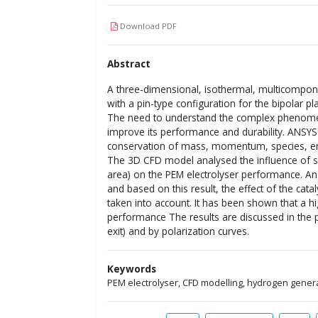
Download PDF
Abstract
A three-dimensional, isothermal, multicompon
with a pin-type configuration for the bipolar pl
The need to understand the complex phenomena
improve its performance and durability. ANSYS 
conservation of mass, momentum, species, en
The 3D CFD model analysed the influence of 
area) on the PEM electrolyser performance. A
and based on this result, the effect of the cat
taken into account. It has been shown that a hig
performance The results are discussed in the 
exit) and by polarization curves.
Keywords
PEM electrolyser, CFD modelling, hydrogen gener