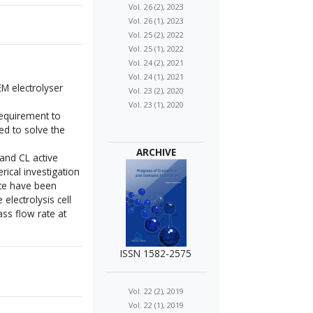
Vol. 26 (2), 2023
Vol. 26 (1), 2023
Vol. 25 (2), 2022
Vol. 25 (1), 2022
Vol. 24 (2), 2021
Vol. 24 (1), 2021
M electrolyser
Vol. 23 (2), 2020
Vol. 23 (1), 2020
requirement to
ed to solve the
ARCHIVE
and CL active
ical investigation
ate have been
electrolysis cell
ss flow rate at
ISSN 1582-2575
Vol. 22 (2), 2019
Vol. 22 (1), 2019