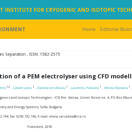
 INSTITUTE FOR CRYOGENIC AND ISOTOPIC TEC
IRONMENT
Home
(current)
Editorial Boar
es Separation , ISSN: 1582-2575
ion of a PEM electrolyser using CFD model
1,2
1
1
1
1
trov
, Catalin Jianu
, Daniela Ion-Ebrasu
, Laurentiu Patularu
, Mircea Raceanu
enics and Isotopic Technologies - ICSI Rm. Valcea, Uzinei Street no. 4, PO Box Râur
try and Energy Systems, Sofia, Bulgaria
.744; fax: 0250.732.746; E-mail: elena.carcadea@icsi.ro
Published: 2018