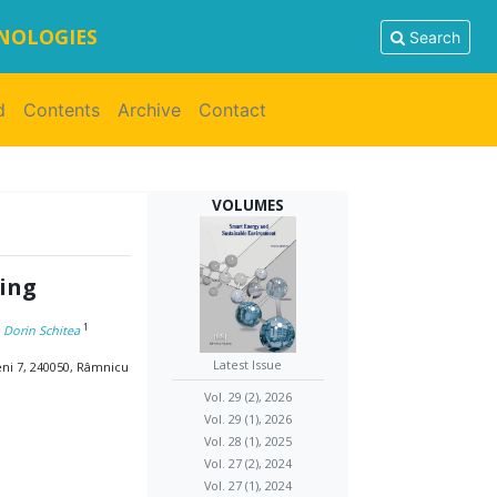
HNOLOGIES
Search
d
Contents
Archive
Contact
VOLUMES
ling
1
, Dorin Schitea
Latest Issue
eni 7, 240050, Râmnicu
Vol. 29 (2), 2026
Vol. 29 (1), 2026
Vol. 28 (1), 2025
Vol. 27 (2), 2024
Vol. 27 (1), 2024