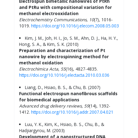
Electrospun bimetallic nanowires of PtRh
and PtRu with compositional variation for
methanol electrooxidation
Electrochemistry Communications
,
10
(7), 1016-
1019.
https://doi.org/10.1016/j.elecom.2008.05.003
Kim, J. M., Joh, H. I., Jo, S. M., Ahn, D. J., Ha, H. Y.,
Hong, S. A., & Kim, S. K. (2010)
Preparation and characterization of Pt
nanowire by electrospinning method for
methanol oxidation
Electrochimica
Acta
,
55
(16), 4827-4835.
https://doi.org/10.1016/j.electacta.2010.03.036
Liang, D., Hsiao, B. S., & Chu, B. (2007)
Functional electrospun nanofibrous scaffolds
for biomedical applications
Advanced drug delivery reviews
,
59
(14), 1392-
1412.
https://doi.org/10.1016/j.addr.2007.04.021
Luu, Y. K., Kim, K., Hsiao, B. S., Chu, B., &
Hadjiargyrou, M. (2003)
Development of a nanostructured DNA