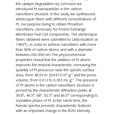
the catalyst degradation by corrosion we
introduced Pt nanoparticles in the carbon
nanofibers structure. In this study we synthesized
electrospun fibers with different concentrations of
Pt, our purpose being to obtain Pt/carbon
nanofibers, necessary for Proton Exchange
Membrane Fuel Cell components. The electrospun
fibers obtained were submitted to carbonization at
1400°C, in order to achieve nanofibers with more
than 96% of carbon atoms and with a diameter
between 200-600 nm The physicochemical
properties reveal that the addition of Pt atoms
improves the textural characteristic, increasing the
quantity of Pt precursor raise the specific surface
2
-1
area, from 48.55 to 204.973 m
⋅g
and the pores
-1
volume, from 0.012 to 0.303 mL⋅g
. The presence
of Pt atoms in the carbon nanofibers structure is
proved by the characteristic diffraction peaks at
39.8°, 46.5°, 68°, 82.5° and 86.5° corresponding to
crystalline phase of Pt. In the same time, the
Raman spectra presents characteristic features
with an important change in the ID/IG intensity