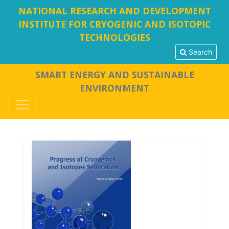
NATIONAL RESEARCH AND DEVELOPMENT
INSTITUTE FOR CRYOGENIC AND ISOTOPIC
TECHNOLOGIES
Search
SMART ENERGY AND SUSTAINABLE
ENVIRONMENT