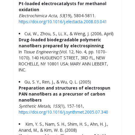
Pt-loaded electrocatalysts for methanol
oxidation
Electrochimica Acta
,
53
(19), 5804-5811.
https://doi.org/10.1016/j.electacta.2008.03.041
Cui, W., Zhou, S., Li, X., & Weng, J. (2006, April)
Drug-loaded biodegradable polymeric
nanofibers prepared by electrospinning
In
Tissue Engineering
(Vol. 12, No. 4, pp. 1070-
1070). 140 HUGUENOT STREET, 3RD FL, NEW
ROCHELLE, NY 10801 USA: MARY ANN LIEBERT,
INC.
Gu, S. Y., Ren, J., & Wu, Q. L. (2005)
Preparation and structures of electrospun
PAN nanofibers as a precursor of carbon
nanofibers
Synthetic Metals
,
155
(1), 157-161,
https://doi.org/10.1016/j.synthmet.2005.07.340
Kim, Y. S., Nam, S. H., Shim, H. S., Ahn, H. J.,
Anand, M., & Kim, W. B. (2008)