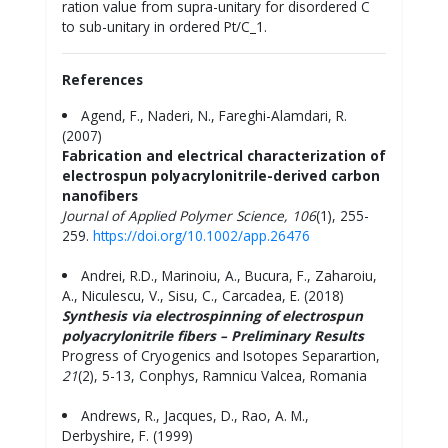
ration value from supra-unitary for disordered C
to sub-unitary in ordered Pt/C_1.
References
Agend, F., Naderi, N., Fareghi-Alamdari, R.
(2007)
Fabrication and electrical characterization of
electrospun polyacrylonitrile-derived carbon
nanofibers
Journal of Applied Polymer Science,
106
(1), 255-
259.
https://doi.org/10.1002/app.26476
Andrei, R.D., Marinoiu, A., Bucura, F., Zaharoiu,
A., Niculescu, V., Sisu, C., Carcadea, E. (2018)
Synthesis via electrospinning of electrospun
polyacrylonitrile fibers – Preliminary Results
Progress of Cryogenics and Isotopes Separartion,
21
(2), 5-13, Conphys, Ramnicu Valcea, Romania
Andrews, R., Jacques, D., Rao, A. M.,
Derbyshire, F. (1999)