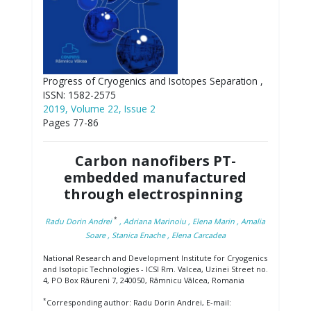
Progress of Cryogenics and Isotopes Separation ,
ISSN: 1582-2575
2019, Volume 22, Issue 2
Pages 77-86
Carbon nanofibers PT-
embedded manufactured
through electrospinning
*
Radu Dorin Andrei
, Adriana Marinoiu
, Elena Marin
, Amalia
Soare
, Stanica Enache
, Elena Carcadea
National Research and Development Institute for Cryogenics
and Isotopic Technologies - ICSI Rm. Valcea, Uzinei Street no.
4, PO Box Râureni 7, 240050, Râmnicu Vâlcea, Romania
*
Corresponding author: Radu Dorin Andrei, E-mail: