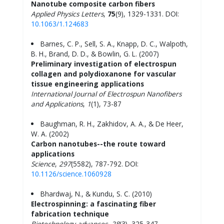
Nanotube composite carbon fibers
Applied Physics Letters
,
75
(9), 1329-1331. DOI:
10.1063/1.124683
Barnes, C. P., Sell, S. A., Knapp, D. C., Walpoth,
B. H., Brand, D. D., & Bowlin, G. L. (2007)
Preliminary investigation of electrospun
collagen and polydioxanone for vascular
tissue engineering applications
International Journal of Electrospun Nanofibers
and Applications
,
1
(1), 73-87
Baughman, R. H., Zakhidov, A. A., & De Heer,
W. A. (2002)
Carbon nanotubes--the route toward
applications
Science
,
297
(5582), 787-792. DOI:
10.1126/science.1060928
Bhardwaj, N., & Kundu, S. C. (2010)
Electrospinning: a fascinating fiber
fabrication technique
Biotechnology advances
,
28
(3), 325-347.