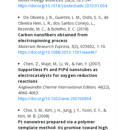
https://doi.org/10.1016/j.biotechadv.2010.01.004
De Oliveira, J. B., Guerrini, L. M., Oishi, S. S., de
Oliveira Hein, L. R., dos Santos Conejo, L.,
Rezende, M. C., & Botelho, E. C. (2018)
Carbon nanofibers obtained from
electrospinning process
Materials Research Express
,
5
(2), 025602, 1-10.
https://doi.org/10.1088/2053-1591/aaa467
Chen, Z., Waje, M., Li, W., & Yan, Y. (2007)
Supportless Pt and PtPd nanotubes as
electrocatalysts for oxygen‐reduction
reactions
Angewandte Chemie International Edition
,
46
(22),
4060-4063.
https://doi.org/10.1002/anie.200700894
Choi, S. M., Kim, J. H., Jung, J. Y., Yoon, E. Y., &
Kim, W. B. (2008)
Pt nanowires prepared via a polymer
template method: Its promise toward high