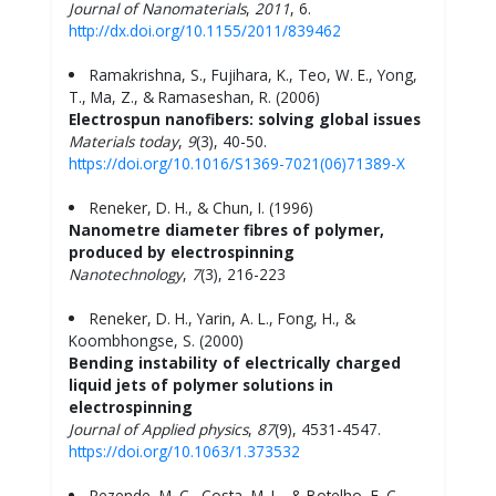
Journal of Nanomaterials
,
2011
, 6.
http://dx.doi.org/10.1155/2011/839462
Ramakrishna, S., Fujihara, K., Teo, W. E., Yong,
T., Ma, Z., & Ramaseshan, R. (2006)
Electrospun nanofibers: solving global issues
Materials today
,
9
(3), 40-50.
https://doi.org/10.1016/S1369-7021(06)71389-X
Reneker, D. H., & Chun, I. (1996)
Nanometre diameter fibres of polymer,
produced by electrospinning
Nanotechnology
,
7
(3), 216-223
Reneker, D. H., Yarin, A. L., Fong, H., &
Koombhongse, S. (2000)
Bending instability of electrically charged
liquid jets of polymer solutions in
electrospinning
Journal of Applied
physics
,
87
(9), 4531-4547.
https://doi.org/10.1063/1.373532
Rezende, M. C., Costa, M. L., & Botelho, E. C.