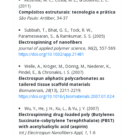
(2011)
Compósitos estruturais: tecnologia e prática
São Paulo: Artliber
, 34-37
Subbiah, T., Bhat, G. S., Tock, R. W.,
Parameswaran, S., & Ramkumar, S. S. (2005)
Electrospinning of nanofibers
Journal of applied polymer science
,
96
(2), 557-569.
https://doi.org/10.1002/app.21481
Welle, A., Kröger, M., Döring, M., Niederer, K.,
Pindel, E., & Chronakis, I. S. (2007)
Electrospun aliphatic polycarbonates as
tailored tissue scaffold materials
Biomaterials
,
28
(13), 2211-2219.
https://doi.org/10.1016/j.biomaterials.2007.01.024
Wu, Y., He, J. H., Xu, L., & Yu, J. Y. (2007)
Electrospinning drug-loaded poly (Butylenes
Succinate-cobytylene Terephthalate) (PBST)
with acetylsalicylic acid (aspirin)
Int J
Electrospun Nanofibers Appl
,
1
, 1-6