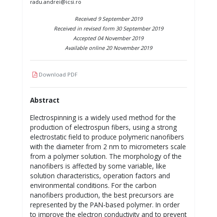
radu.andrei@icsi.ro
Received 9 September 2019
Received in revised form 30 September 2019
Accepted 04 November 2019
Available online 20 November 2019
Download PDF
Abstract
Electrospinning is a widely used method for the
production of electrospun fibers, using a strong
electrostatic field to produce polymeric nanofibers
with the diameter from 2 nm to micrometers scale
from a polymer solution. The morphology of the
nanofibers is affected by some variable, like
solution characteristics, operation factors and
environmental conditions. For the carbon
nanofibers production, the best precursors are
represented by the PAN-based polymer. In order
to improve the electron conductivity and to prevent