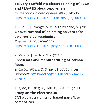
delivery scaffold via electrospinning of PLGA
and PLA–PEG block copolymers
Journal of controlled release
,
89
(2), 341-353.
https://doi.org/10.1016/S0168-3659(03)00097-X
Luo, C. J., Nangrejo, M., & Edirisinghe, M. (2010)
A novel method of selecting solvents for
polymer electrospinning
Polymer
,
51
(7), 1654-1662.
https://doi.org/10.1016/j.polymer.2010.01.031
Park, S. J., & Heo, G. Y. (2015)
Precursors and manufacturing of carbon
fibers
In
Carbon Fibers.
210,
(pp. 31-66). Springer,
Dordrecht.
https://doi.org/10.1007/978-94-017-
9478-7_2
Qiao, B., Ding, X., Hou, X., & Wu, S. (2011)
Study on the electrospun
CNTs/polyacrylonitrile-based nanofiber
composites