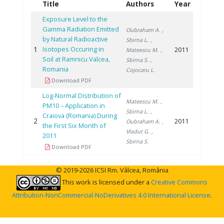
Title
Authors
Year
Exposure Level to the
Gamma Radiation Emitted
Oubraham A.
,
by Natural Radioactive
Sbirna L.
,
1
Isotopes Occuring in
2011
Mateescu M.
,
Soil at Ramnicu Valcea,
Sbirna S.
,
Romania
Cojocaru L.
Download PDF
Log-Normal Distribution of
Mateescu M.
,
PM10 – Application in
Sbirna L.
,
Craiova (Romania) During
2
2011
Oubraham A.
,
the First Six Month of
Vladut G.
,
2011
Sbirna S.
Download PDF
© 2019-2026 ICSI Rm. Vâlcea, România
This work is licensed under a
Creative Commons
Attribution-NonCommercial-NoDerivatives 4.0 International License
.