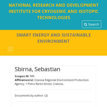
NATIONAL RESEARCH AND DEVELOPMENT
INSTITUTE FOR CRYOGENIC AND ISOTOPIC
TECHNOLOGIES
Search
SMART ENERGY AND SUSTAINABLE
ENVIRONMENT
Sbirna, Sebastian
Scopus ID:
999
Affiliation(s):
Craiova Regional Environment Protection
Agency, 1 Petru Rares Street, Craiova,
Documents by author: (2)