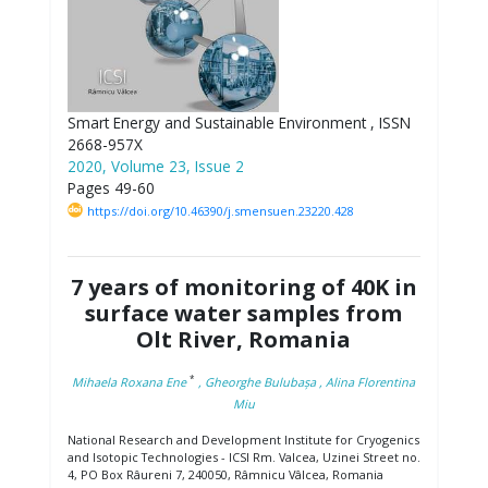
Smart Energy and Sustainable Environment , ISSN
2668-957X
2020, Volume 23, Issue 2
Pages 49-60
https://doi.org/10.46390/j.smensuen.23220.428
7 years of monitoring of 40K in
surface water samples from
Olt River, Romania
*
Mihaela Roxana Ene
, Gheorghe Bulubașa
, Alina Florentina
Miu
National Research and Development Institute for Cryogenics
and Isotopic Technologies - ICSI Rm. Valcea, Uzinei Street no.
4, PO Box Râureni 7, 240050, Râmnicu Vâlcea, Romania