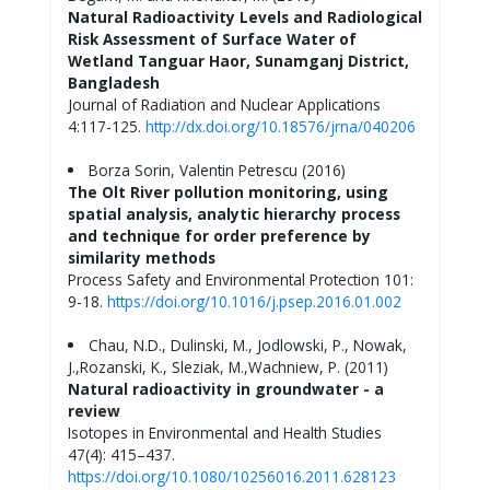
Natural Radioactivity Levels and Radiological
Risk Assessment of Surface Water of
Wetland Tanguar Haor, Sunamganj District,
Bangladesh
Journal of Radiation and Nuclear Applications
4:117-125.
http://dx.doi.org/10.18576/jrna/040206
Borza Sorin, Valentin Petrescu (2016)
The Olt River pollution monitoring, using
spatial analysis, analytic hierarchy process
and technique for order preference by
similarity methods
Process Safety and Environmental Protection 101:
9-18.
https://doi.org/10.1016/j.psep.2016.01.002
Chau, N.D., Dulinski, M., Jodlowski, P., Nowak,
J.,Rozanski, K., Sleziak, M.,Wachniew, P. (2011)
Natural radioactivity in groundwater - a
review
Isotopes in Environmental and Health Studies
47(4): 415–437.
https://doi.org/10.1080/10256016.2011.628123