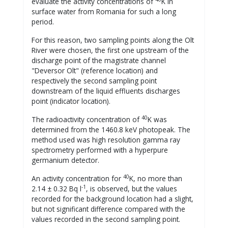
evaluate the activity concentrations of
K in
surface water from Romania for such a long
period.
For this reason, two sampling points along the Olt
River were chosen, the first one upstream of the
discharge point of the magistrate channel
"Deversor Olt" (reference location) and
respectively the second sampling point
downstream of the liquid effluents discharges
point (indicator location).
40
The radioactivity concentration of
K was
determined from the 1460.8 keV photopeak. The
method used was high resolution gamma ray
spectrometry performed with a hyperpure
germanium detector.
40
An activity concentration for
K, no more than
-1
2.14 ± 0.32 Bq l
, is observed, but the values
recorded for the background location had a slight,
but not significant difference compared with the
values recorded in the second sampling point.