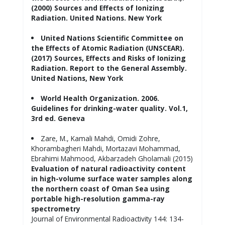
(2000) Sources and Effects of Ionizing
Radiation. United Nations. New York
United Nations Scientific Committee on
the Effects of Atomic Radiation (UNSCEAR).
(2017) Sources, Effects and Risks of Ionizing
Radiation. Report to the General Assembly.
United Nations, New York
World Health Organization. 2006.
Guidelines for drinking-water quality. Vol.1,
3rd ed. Geneva
Zare, M., Kamali Mahdi, Omidi Zohre,
Khorambagheri Mahdi, Mortazavi Mohammad,
Ebrahimi Mahmood, Akbarzadeh Gholamali (2015)
Evaluation of natural radioactivity content
in high-volume surface water samples along
the northern coast of Oman Sea using
portable high-resolution gamma-ray
spectrometry
Journal of Environmental Radioactivity 144: 134-