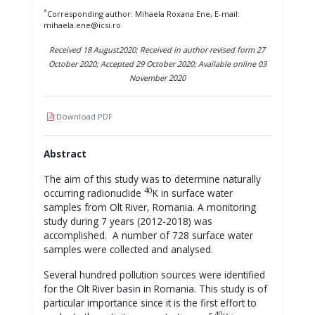
*
Corresponding author: Mihaela Roxana Ene, E-mail:
mihaela.ene@icsi.ro
Received 18 August2020; Received in author revised form 27
October 2020; Accepted 29 October 2020; Available online 03
November 2020
Download PDF
Abstract
The aim of this study was to determine naturally
40
occurring radionuclide
K in surface water
samples from Olt River, Romania. A monitoring
study during 7 years (2012-2018) was
accomplished. A number of 728 surface water
samples were collected and analysed.
Several hundred pollution sources were identified
for the Olt River basin in Romania. This study is of
particular importance since it is the first effort to
40