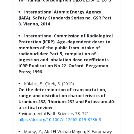
International Atomic Energy Agency
(IAEA). Safety Standards Series no. GSR Part
3. Vienna, 2014
International Commission of Radiological
Protection (ICRP). Age-dependent doses to
members of the public from intake of
radionuclides: Part 5, compilation of
ingestion and inhalation dose coefficients.
ICRP Publication No.22. Oxford: Pergamon
Press; 1996.
Külahcı, F., Çiçek, S. (2019)
On the determination of transportation,
range and distribution characteristics of
Uranium‑238, Thorium‑232 and Potassium‑40:
a critical review
Environmental Earth Sciences 78: 721
https://doi.org/10.1007/s12665-019-8736-8
Morsy, Z., Abd El-Wahab Magda, El-Faramawy