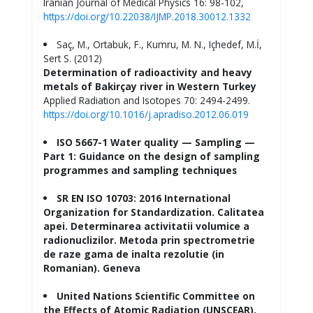
Iranian Journal of Medical Physics 16: 98-102,
https://doi.org/10.22038/IJMP.2018.30012.1332
Saç, M., Ortabuk, F., Kumru, M. N., Içhedef, M.İ,
Sert S. (2012)
Determination of radioactivity and heavy
metals of Bakirçay river in Western Turkey
Applied Radiation and Isotopes 70: 2494-2499.
https://doi.org/10.1016/j.apradiso.2012.06.019
ISO 5667-1 Water quality — Sampling —
Part 1: Guidance on the design of sampling
programmes and sampling techniques
SR EN ISO 10703: 2016 International
Organization for Standardization. Calitatea
apei. Determinarea activitatii volumice a
radionuclizilor. Metoda prin spectrometrie
de raze gama de inalta rezolutie (in
Romanian). Geneva
United Nations Scientific Committee on
the Effects of Atomic Radiation (UNSCEAR).