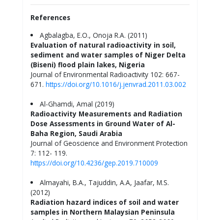
References
Agbalagba, E.O., Onoja R.A. (2011)
Evaluation of natural radioactivity in soil,
sediment and water samples of Niger Delta
(Biseni) flood plain lakes, Nigeria
Journal of Environmental Radioactivity 102: 667-
671.
https://doi.org/10.1016/j.jenvrad.2011.03.002
Al-Ghamdi, Amal (2019)
Radioactivity Measurements and Radiation
Dose Assessments in Ground Water of Al-
Baha Region, Saudi Arabia
Journal of Geoscience and Environment Protection
7: 112- 119.
https://doi.org/10.4236/gep.2019.710009
Almayahi, B.A., Tajuddin, A.A, Jaafar, M.S.
(2012)
Radiation hazard indices of soil and water
samples in Northern Malaysian Peninsula