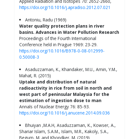
Applied Radiation and Isotopes 70: 2652-2660,
https://doi.org/10.1016/j.apradiso.2012.07.021
Antoniu, Radu (1969)
Water quality protection plans in river
basins. Advances in Water Pollution Research
Proceedings of the Fourth International
Conference held in Prague 1969: 23-29.
https://doi.org/10.1016/B978-0-08-012999-
0.50008-3
Asaduzzaman, K., Khandaker, M.U., Amin, Y.M.,
Mahat, R. (2015)
Uptake and distribution of natural
radioactivity in rice from soil in north and
west part of peninsular Malaysia for the
estimation of ingestion dose to man
Annals of Nuclear Energy 76: 85-93.
https://doi.org/10.1016/j.anucene.2014.09.036
Bhuiyan ,M.A.H, Asaduzzaman, K., Kowser, A.,
Shariar Islam, S.A.M., Islam, M.R., Kakoly, S.A.,
Begum, M. and Khondker, M. (2019)