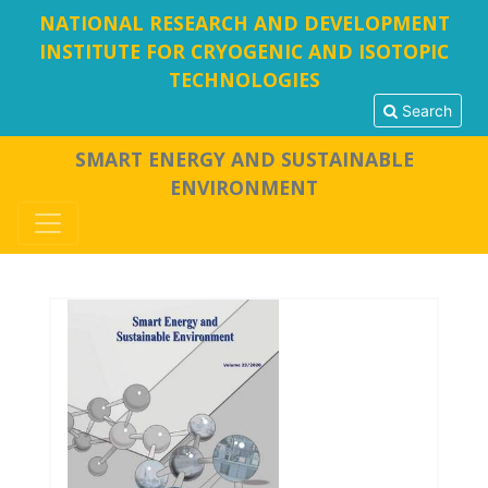
NATIONAL RESEARCH AND DEVELOPMENT
INSTITUTE FOR CRYOGENIC AND ISOTOPIC
TECHNOLOGIES
Search
SMART ENERGY AND SUSTAINABLE
ENVIRONMENT