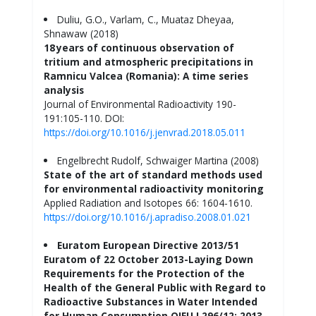
Duliu, G.O., Varlam, C., Muataz Dheyaa,
Shnawaw (2018)
18 years of continuous observation of
tritium and atmospheric precipitations in
Ramnicu Valcea (Romania): A time series
analysis
Journal of Environmental Radioactivity 190-
191:105-110. DOI:
https://doi.org/10.1016/j.jenvrad.2018.05.011
Engelbrecht Rudolf, Schwaiger Martina (2008)
State of the art of standard methods used
for environmental radioactivity monitoring
Applied Radiation and Isotopes 66: 1604-1610.
https://doi.org/10.1016/j.apradiso.2008.01.021
Euratom European Directive 2013/51
Euratom of 22 October 2013-Laying Down
Requirements for the Protection of the
Health of the General Public with Regard to
Radioactive Substances in Water Intended
for Human Consumption OJEU L296/12; 2013