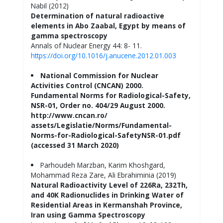
Nabil (2012)
Determination of natural radioactive
elements in Abo Zaabal, Egypt by means of
gamma spectroscopy
Annals of Nuclear Energy 44: 8- 11.
https://doi.org/10.1016/j.anucene.2012.01.003
National Commission for Nuclear
Activities Control (CNCAN) 2000.
Fundamental Norms for Radiological-Safety,
NSR-01, Order no. 404/29 August 2000.
http://www.cncan.ro/
assets/Legislatie/Norms/Fundamental-
Norms-for-Radiological-SafetyNSR-01.pdf
(accessed 31 March 2020)
Parhoudeh Marzban, Karim Khoshgard,
Mohammad Reza Zare, Ali Ebrahiminia (2019)
Natural Radioactivity Level of 226Ra, 232Th,
and 40K Radionuclides in Drinking Water of
Residential Areas in Kermanshah Province,
Iran using Gamma Spectroscopy