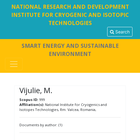
NATIONAL RESEARCH AND DEVELOPMENT
INSTITUTE FOR CRYOGENIC AND ISOTOPIC
TECHNOLOGIES
Search
SMART ENERGY AND SUSTAINABLE
ENVIRONMENT
Vijulie, M.
Scopus ID:
999
Affiliation(s):
National Institute for Cryogenics and
Isotopes Technologies, Rm. Valcea, Romania,
Documents by author: (1)