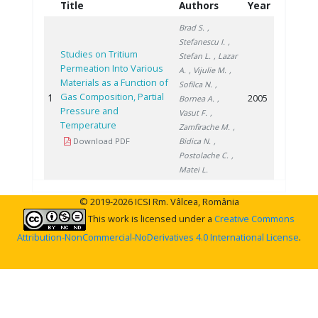
Title
Authors
Year
Brad S.
,
Stefanescu I.
,
Studies on Tritium
Stefan L.
, Lazar
Permeation Into Various
A.
, Vijulie M.
,
Materials as a Function of
Sofilca N.
,
Gas Composition, Partial
1
2005
Bornea A.
,
Pressure and
Vasut F.
,
Temperature
Zamfirache M.
,
Download PDF
Bidica N.
,
Postolache C.
,
Matei L.
© 2019-2026 ICSI Rm. Vâlcea, România
This work is licensed under a
Creative Commons
Attribution-NonCommercial-NoDerivatives 4.0 International License
.