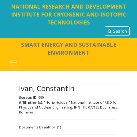
NATIONAL RESEARCH AND DEVELOPMENT
INSTITUTE FOR CRYOGENIC AND ISOTOPIC
TECHNOLOGIES
Search
SMART ENERGY AND SUSTAINABLE
ENVIRONMENT
Ivan, Constantin
Scopus ID:
999
Affiliation(s):
"Horia Hulubei" National Institute of R&D for
Physics and Nuclear Engineering, IFIN-HH, 077125 Bucharest,
Romania,
Documents by author: (1)