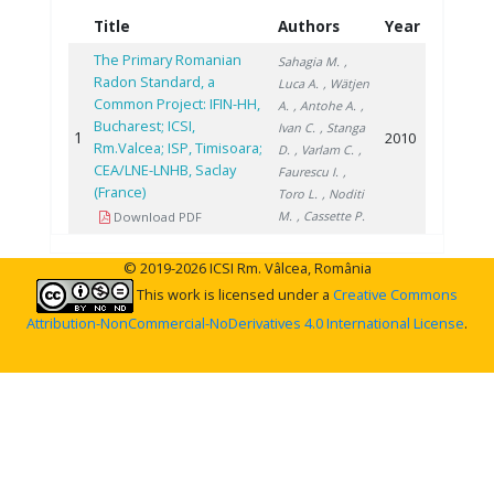
Title
Authors
Year
The Primary Romanian
Sahagia M.
,
Radon Standard, a
Luca A.
, Wätjen
Common Project: IFIN-HH,
A.
, Antohe A.
,
Bucharest; ICSI,
Ivan C.
, Stanga
1
2010
Rm.Valcea; ISP, Timisoara;
D.
, Varlam C.
,
CEA/LNE-LNHB, Saclay
Faurescu I.
,
(France)
Toro L.
, Noditi
M.
, Cassette P.
Download PDF
© 2019-2026 ICSI Rm. Vâlcea, România
This work is licensed under a
Creative Commons
Attribution-NonCommercial-NoDerivatives 4.0 International License
.