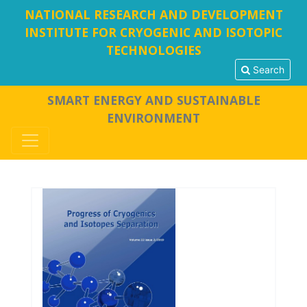
NATIONAL RESEARCH AND DEVELOPMENT
INSTITUTE FOR CRYOGENIC AND ISOTOPIC
TECHNOLOGIES
Search
SMART ENERGY AND SUSTAINABLE
ENVIRONMENT