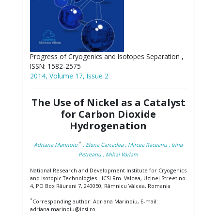
Progress of Cryogenics and Isotopes Separation ,
ISSN: 1582-2575
2014, Volume 17, Issue 2
The Use of Nickel as a Catalyst
for Carbon Dioxide
Hydrogenation
*
Adriana Marinoiu
, Elena Carcadea
, Mircea Raceanu
, Irina
Petreanu
, Mihai Varlam
National Research and Development Institute for Cryogenics
and Isotopic Technologies - ICSI Rm. Valcea, Uzinei Street no.
4, PO Box Râureni 7, 240050, Râmnicu Vâlcea, Romania
*
Corresponding author: Adriana Marinoiu, E-mail:
adriana.marinoiu@icsi.ro