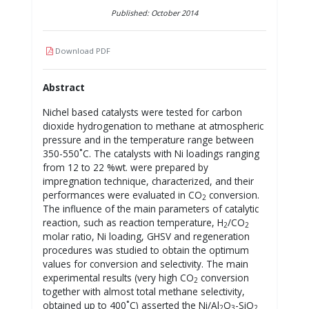
Published: October 2014
Download PDF
Abstract
Nichel based catalysts were tested for carbon
dioxide hydrogenation to methane at atmospheric
pressure and in the temperature range between
350-550˚C. The catalysts with Ni loadings ranging
from 12 to 22 %wt. were prepared by
impregnation technique, characterized, and their
performances were evaluated in CO
conversion.
2
The influence of the main parameters of catalytic
reaction, such as reaction temperature, H
/CO
2
2
molar ratio, Ni loading, GHSV and regeneration
procedures was studied to obtain the optimum
values for conversion and selectivity. The main
experimental results (very high CO
conversion
2
together with almost total methane selectivity,
obtained up to 400˚C) asserted the Ni/Al
O
-SiO
2
3
2