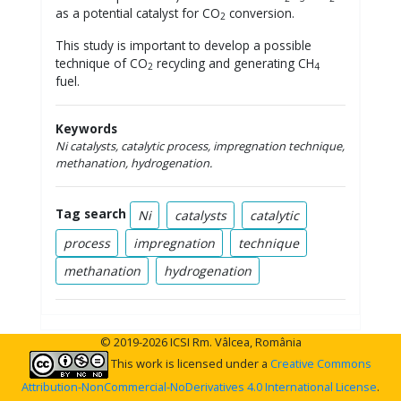
as a potential catalyst for CO
conversion.
2
This study is important to develop a possible
technique of CO
recycling and generating CH
2
4
fuel.
Keywords
Ni catalysts, catalytic process, impregnation technique,
methanation, hydrogenation.
Tag search
Ni
catalysts
catalytic
process
impregnation
technique
methanation
hydrogenation
© 2019-2026 ICSI Rm. Vâlcea, România
This work is licensed under a
Creative Commons
Attribution-NonCommercial-NoDerivatives 4.0 International License
.