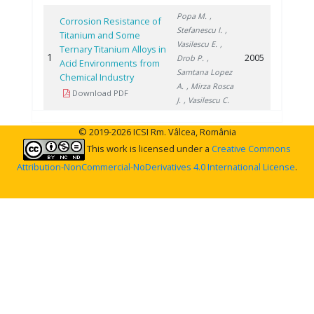
Popa M.
,
Corrosion Resistance of
Stefanescu I.
,
Titanium and Some
Vasilescu E.
,
Ternary Titanium Alloys in
1
2005
Drob P.
,
Acid Environments from
Samtana Lopez
Chemical Industry
A.
, Mirza Rosca
Download PDF
J.
, Vasilescu C.
© 2019-2026 ICSI Rm. Vâlcea, România
This work is licensed under a
Creative Commons
Attribution-NonCommercial-NoDerivatives 4.0 International License
.