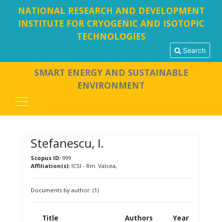
NATIONAL RESEARCH AND DEVELOPMENT
INSTITUTE FOR CRYOGENIC AND ISOTOPIC
TECHNOLOGIES
Search
SMART ENERGY AND SUSTAINABLE
ENVIRONMENT
Stefanescu, I.
Scopus ID:
999
Affiliation(s):
ICSI - Rm. Valcea,
Documents by author: (1)
Title
Authors
Year