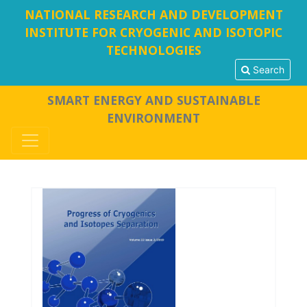
NATIONAL RESEARCH AND DEVELOPMENT
INSTITUTE FOR CRYOGENIC AND ISOTOPIC
TECHNOLOGIES
Search
SMART ENERGY AND SUSTAINABLE
ENVIRONMENT