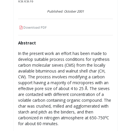
icsi.icsi.ro
Published: October 2001
Download PDF
Abstract
In the present work an effort has been made to
develop suitable process conditions for synthesis
carbon molecular sieves (CMS) from the locally
available bituminous and walnut shell char (CH,
CW). The process involves modifying a carbon
support having a majority of micropores with an
effective pore size of about 4 to 25 Å. The sieves
are contacted with different concentration of a
volatile carbon containing organic compound. The
char was crushed, milled and agglomerated with
starch and pitch as the binders, and then
o
carbonized in nitrogen atmosphere at 650-750
C
for about 60 minutes.