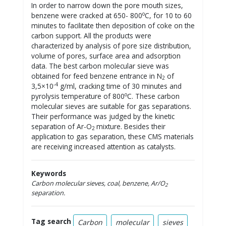
In order to narrow down the pore mouth sizes,
o
benzene were cracked at 650- 800
C, for 10 to 60
minutes to facilitate then deposition of coke on the
carbon support. All the products were
characterized by analysis of pore size distribution,
volume of pores, surface area and adsorption
data. The best carbon molecular sieve was
obtained for feed benzene entrance in N
of
2
-4
3,5×10
g/ml, cracking time of 30 minutes and
o
pyrolysis temperature of 800
C. These carbon
molecular sieves are suitable for gas separations.
Their performance was judged by the kinetic
separation of Ar-O
mixture. Besides their
2
application to gas separation, these CMS materials
are receiving increased attention as catalysts.
Keywords
Carbon molecular sieves, coal, benzene, Ar/O
2
separation.
Tag search
Carbon
molecular
sieves