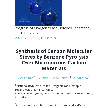
Progress of Cryogenics and Isotopes Separation ,
ISSN: 1582-2575
2001, Volume 4, Issue 7+8
Synthesis of Carbon Molecular
Sieves by Benzene Pyrolysis
Over Microporous Carbon
Materials
1*
2
1
1
Elena David
, A. Talaie
, Vasile Stanciu
, A. Armeanu
1
National R&D Institute for Cryogenics and Isotopic
Technologies, Ramnicu Valcea
2
University of Sydney, Department of Chemical Engineering,
Australia
*
Corresponding author: Elena David, e-mail: david@ns-