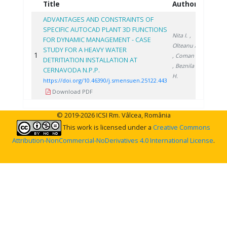
Title
Authors
Year
ADVANTAGES AND CONSTRAINTS OF
SPECIFIC AUTOCAD PLANT 3D FUNCTIONS
Nita I.
,
FOR DYNAMIC MANAGEMENT - CASE
Olteanu A.
STUDY FOR A HEAVY WATER
1
2022
, Coman C.
DETRITIATION INSTALLATION AT
, Beznila
CERNAVODA N.P.P.
H.
https://doi.org/10.46390/j.smensuen.25122.443
Download PDF
© 2019-2026 ICSI Rm. Vâlcea, România
This work is licensed under a
Creative Commons
Attribution-NonCommercial-NoDerivatives 4.0 International License
.