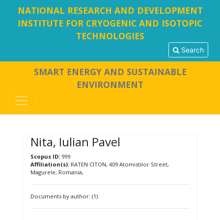
NATIONAL RESEARCH AND DEVELOPMENT
INSTITUTE FOR CRYOGENIC AND ISOTOPIC
TECHNOLOGIES
Search
SMART ENERGY AND SUSTAINABLE
ENVIRONMENT
Nita, Iulian Pavel
Scopus ID:
999
Affiliation(s):
RATEN CITON, 409 Atomistilor Street,
Magurele, Romania,
Documents by author: (1)