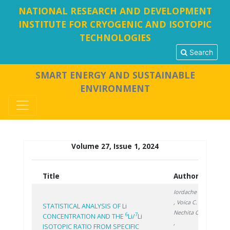
NATIONAL RESEARCH AND DEVELOPMENT
INSTITUTE FOR CRYOGENIC AND ISOTOPIC
TECHNOLOGIES
Search
SMART ENERGY AND SUSTAINABLE
ENVIRONMENT
Volume 27, Issue 1, 2024
Title
Authors
Year
Iordache A.
, Voica C.
,
STATISTICAL ANALYSIS OF Li
Nechita C.
6
7
CONCENTRATION AND THE
Li/
Li
,
ISOTOPIC RATIO FROM SPECIFIC