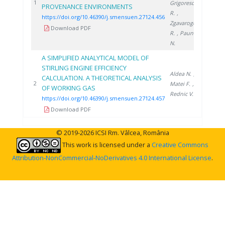
2024
1
Grigorescu
PROVENANCE ENVIRONMENTS
R.
,
https://doi.org/10.46390/j.smensuen.27124.456
Zgavarogea
Download PDF
R.
, Paun
N.
A SIMPLIFIED ANALYTICAL MODEL OF
STIRLING ENGINE EFFICIENCY
Aldea N.
,
CALCULATION. A THEORETICAL ANALYSIS
2024
2
Matei F.
,
OF WORKING GAS
Rednic V.
https://doi.org/10.46390/j.smensuen.27124.457
Download PDF
© 2019-2026 ICSI Rm. Vâlcea, România
This work is licensed under a
Creative Commons
Attribution-NonCommercial-NoDerivatives 4.0 International License
.