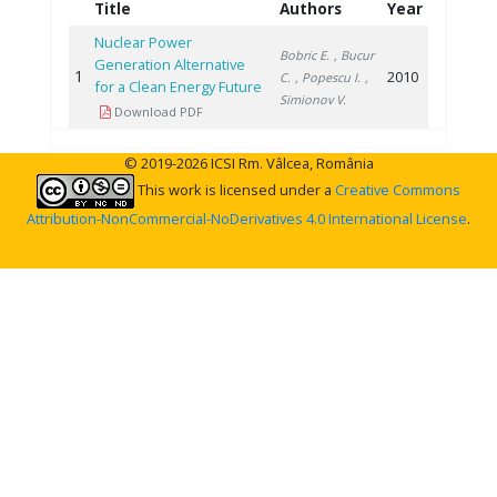
Title
Authors
Year
Nuclear Power
Bobric E.
, Bucur
Generation Alternative
1
2010
C.
, Popescu I.
,
for a Clean Energy Future
Simionov V.
Download PDF
© 2019-2026 ICSI Rm. Vâlcea, România
This work is licensed under a
Creative Commons
Attribution-NonCommercial-NoDerivatives 4.0 International License
.