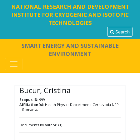
NATIONAL RESEARCH AND DEVELOPMENT
INSTITUTE FOR CRYOGENIC AND ISOTOPIC
TECHNOLOGIES
Search
SMART ENERGY AND SUSTAINABLE
ENVIRONMENT
Bucur, Cristina
Scopus ID:
999
Affiliation(s):
Health Physics Department, Cernavoda NPP
– Romania,
Documents by author: (1)