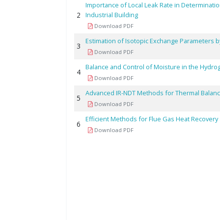
Importance of Local Leak Rate in Determinatio
2
Industrial Building
Download PDF
Estimation of Isotopic Exchange Parameters 
3
Download PDF
Balance and Control of Moisture in the Hydr
4
Download PDF
Advanced IR-NDT Methods for Thermal Balan
5
Download PDF
Efficient Methods for Flue Gas Heat Recovery a
6
Download PDF