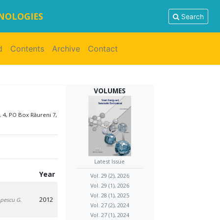
HNOLOGIES
Search
d
Contents
Archive
Contact
VOLUMES
. 4, PO Box Râureni 7,
Latest Issue
Year
Vol. 29 (2), 2026
Vol. 29 (1), 2026
Vol. 28 (1), 2025
2012
opescu G.
Vol. 27 (2), 2024
Vol. 27 (1), 2024