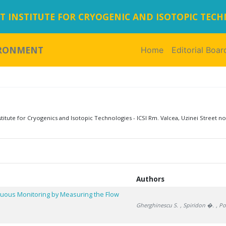
 INSTITUTE FOR CRYOGENIC AND ISOTOPIC TEC
IRONMENT
Home
(current)
Editorial Boar
tute for Cryogenics and Isotopic Technologies - ICSI Rm. Valcea, Uzinei Street no
Authors
inuous Monitoring by Measuring the Flow
Gherghinescu S.
, Spiridon �.
, P