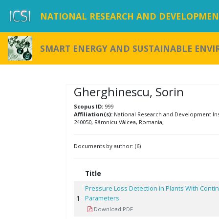
NATIONAL RESEARCH AND DEVELOPMENT
SMART ENERGY AND SUSTAINABLE ENV
Gherghinescu, Sorin
Scopus ID:
999
Affiliation(s):
National Research and Development Insti
240050, Râmnicu Vâlcea, Romania,
Documents by author: (6)
Title
Pressure Loss Detection in Plants With Cont
1
Parameters
Download PDF