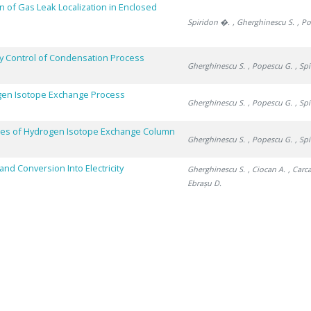
n of Gas Leak Localization in Enclosed
Spiridon �.
, Gherghinescu S.
, P
by Control of Condensation Process
Gherghinescu S.
, Popescu G.
, Sp
ogen Isotope Exchange Process
Gherghinescu S.
, Popescu G.
, Sp
ces of Hydrogen Isotope Exchange Column
Gherghinescu S.
, Popescu G.
, Sp
nd Conversion Into Electricity
Gherghinescu S.
, Ciocan A.
, Carc
Ebrașu D.