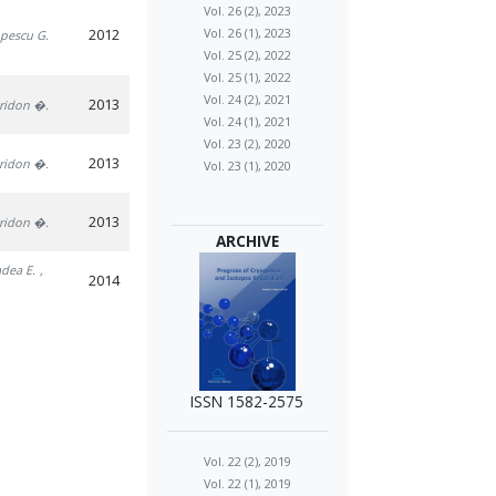
Vol. 26 (2), 2023
2012
Vol. 26 (1), 2023
opescu G.
Vol. 25 (2), 2022
Vol. 25 (1), 2022
Vol. 24 (2), 2021
2013
iridon �.
Vol. 24 (1), 2021
Vol. 23 (2), 2020
2013
iridon �.
Vol. 23 (1), 2020
2013
iridon �.
ARCHIVE
adea E.
,
2014
ISSN 1582-2575
Vol. 22 (2), 2019
Vol. 22 (1), 2019