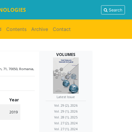
HNOLOGIES
Search
d
Contents
Archive
Contact
VOLUMES
, 71, 70050, Romania,
Latest Issue
Year
Vol. 29 (2), 2026
Vol. 29 (1), 2026
2019
Vol. 28 (1), 2025
Vol. 27 (2), 2024
Vol. 27 (1), 2024