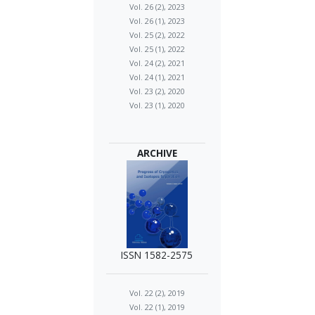
Vol. 26 (2), 2023
Vol. 26 (1), 2023
Vol. 25 (2), 2022
Vol. 25 (1), 2022
Vol. 24 (2), 2021
Vol. 24 (1), 2021
Vol. 23 (2), 2020
Vol. 23 (1), 2020
ARCHIVE
ISSN 1582-2575
Vol. 22 (2), 2019
Vol. 22 (1), 2019