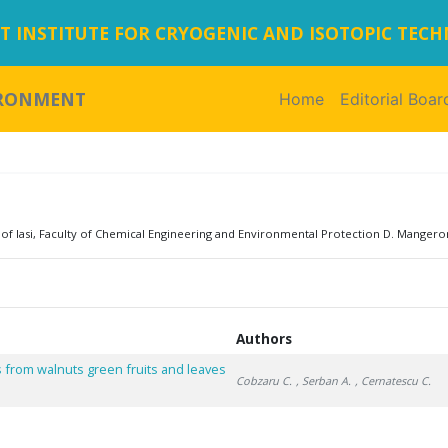
 INSTITUTE FOR CRYOGENIC AND ISOTOPIC TEC
IRONMENT
Home
(current)
Editorial Boar
of Iasi, Faculty of Chemical Engineering and Environmental Protection D. Mangeron
Authors
ts from walnuts green fruits and leaves
Cobzaru C.
, Serban A.
, Cernatescu C.