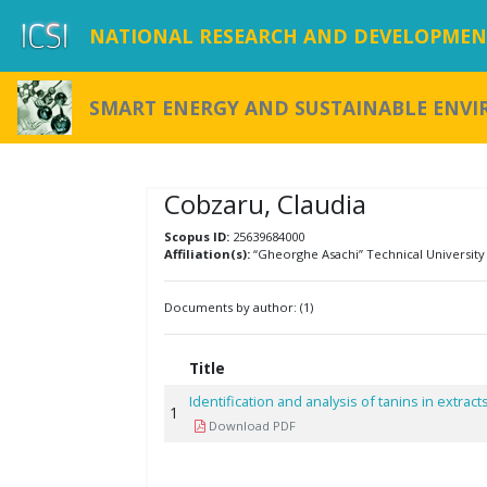
NATIONAL RESEARCH AND DEVELOPMENT
SMART ENERGY AND SUSTAINABLE ENV
Cobzaru, Claudia
Scopus ID:
25639684000
Affiliation(s):
“Gheorghe Asachi” Technical University 
Documents by author: (1)
Title
Identification and analysis of tanins in extrac
1
Download PDF