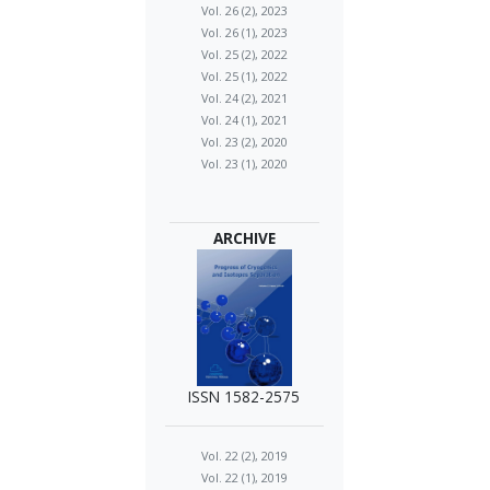
Vol. 26 (2), 2023
Vol. 26 (1), 2023
Vol. 25 (2), 2022
Vol. 25 (1), 2022
Vol. 24 (2), 2021
Vol. 24 (1), 2021
Vol. 23 (2), 2020
Vol. 23 (1), 2020
ARCHIVE
ISSN 1582-2575
Vol. 22 (2), 2019
Vol. 22 (1), 2019