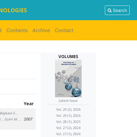
HNOLOGIES
Search
d
Contents
Archive
Contact
VOLUMES
Latest Issue
Year
Vol. 29 (2), 2026
 Baykara S.
,
Vol. 29 (1), 2026
2007
.
, Gulin M.
,
Vol. 28 (1), 2025
Vol. 27 (2), 2024
Vol. 27 (1), 2024