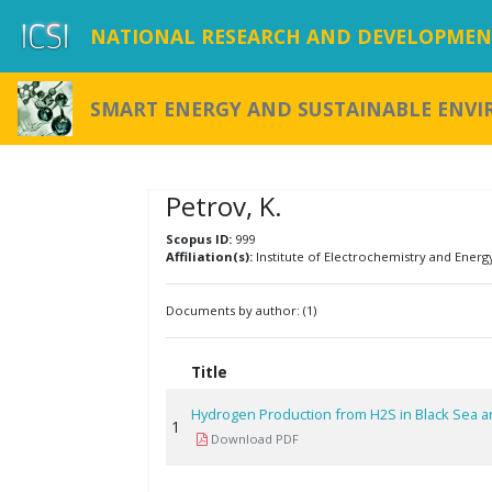
NATIONAL RESEARCH AND DEVELOPMENT
SMART ENERGY AND SUSTAINABLE ENV
Petrov, K.
Scopus ID:
999
Affiliation(s):
Institute of Electrochemistry and Energ
Documents by author: (1)
Title
Hydrogen Production from H2S in Black Sea a
1
Download PDF