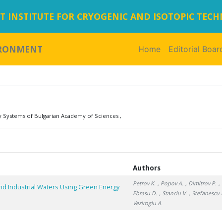
 INSTITUTE FOR CRYOGENIC AND ISOTOPIC TEC
IRONMENT
Home
(current)
Editorial Boar
y Systems of Bulgarian Academy of Sciences ,
Authors
Petrov K.
, Popov A.
, Dimitrov P.
,
nd Industrial Waters Using Green Energy
Ebrasu D.
, Stanciu V.
, Stefanescu I
Veziroglu A.