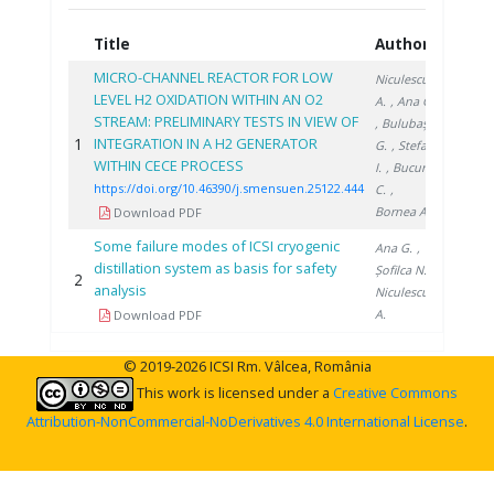
Title
Authors
Year
MICRO-CHANNEL REACTOR FOR LOW
Niculescu
LEVEL H2 OXIDATION WITHIN AN O2
A.
, Ana G.
STREAM: PRELIMINARY TESTS IN VIEW OF
, Bulubașa
1
INTEGRATION IN A H2 GENERATOR
2022
G.
, Stefan
WITHIN CECE PROCESS
I.
, Bucur
https://doi.org/10.46390/j.smensuen.25122.444
C.
,
Bornea A.
Download PDF
Some failure modes of ICSI cryogenic
Ana G.
,
distillation system as basis for safety
Șofilca N.
,
2
2018
analysis
Niculescu
A.
Download PDF
© 2019-2026 ICSI Rm. Vâlcea, România
This work is licensed under a
Creative Commons
Attribution-NonCommercial-NoDerivatives 4.0 International License
.