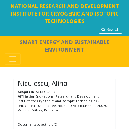
NATIONAL RESEARCH AND DEVELOPMENT
INSTITUTE FOR CRYOGENIC AND ISOTOPIC
TECHNOLOGIES
Search
SMART ENERGY AND SUSTAINABLE
ENVIRONMENT
Niculescu, Alina
Scopus ID:
56139622100
Affiliation(s):
National Research and Development
Institute for Cryogenics and Isotopic Technologies - ICSI
Rm. Valcea, Uzinei Street no. 4, PO Box Râureni 7, 240050,
Râmnicu Vâlcea, Romania,
Documents by author: (2)