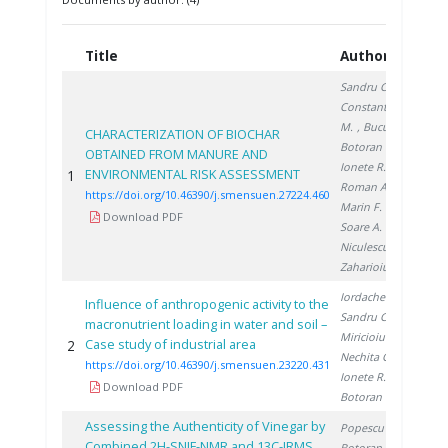
Title
Authors
Ye
Sandru C.
,
Constantinescu
M.
, Bucura F.
,
CHARACTERIZATION OF BIOCHAR
Botoran O.
,
OBTAINED FROM MANURE AND
Ionete R.
,
ENVIRONMENTAL RISK ASSESSMENT
1
20
Roman A.
,
https://doi.org/10.46390/j.smensuen.27224.460
Marin F.
,
Download PDF
Soare A.
,
Niculescu V.
,
Zaharioiu A.
Iordache M.
,
Influence of anthropogenic activity to the
Sandru C.
,
macronutrient loading in water and soil –
Miricioiu M.
,
Case study of industrial area
2
20
Nechita C.
,
https://doi.org/10.46390/j.smensuen.23220.431
Ionete R.
,
Download PDF
Botoran O.
Assessing the Authenticity of Vinegar by
Popescu R.
,
Combined 2H-SNIF-NMR and 13C-IRMS
Botoran O.
,