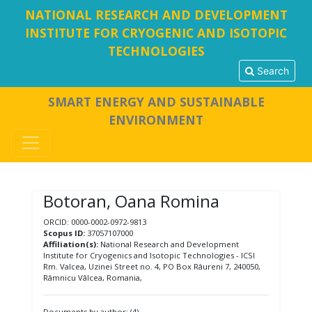
NATIONAL RESEARCH AND DEVELOPMENT
INSTITUTE FOR CRYOGENIC AND ISOTOPIC
TECHNOLOGIES
Search
SMART ENERGY AND SUSTAINABLE
ENVIRONMENT
Botoran, Oana Romina
ORCID: 0000-0002-0972-9813
Scopus ID:
37057107000
Affiliation(s):
National Research and Development
Institute for Cryogenics and Isotopic Technologies - ICSI
Rm. Valcea, Uzinei Street no. 4, PO Box Râureni 7, 240050,
Râmnicu Vâlcea, Romania,
Documents by author: (4)