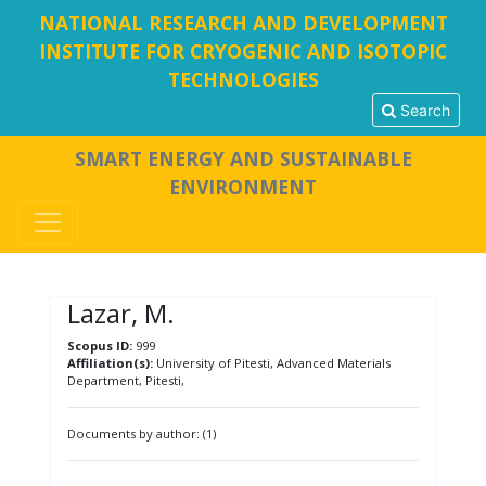
NATIONAL RESEARCH AND DEVELOPMENT
INSTITUTE FOR CRYOGENIC AND ISOTOPIC
TECHNOLOGIES
Search
SMART ENERGY AND SUSTAINABLE
ENVIRONMENT
Lazar, M.
Scopus ID:
999
Affiliation(s):
University of Pitesti, Advanced Materials
Department, Pitesti,
Documents by author: (1)