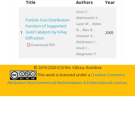
Title
Authors
Year
Ducu C.
,
Malinovschi V.
,
Particle Size Distribution
Lazar M.
, Aldea
Function of Supported
N.
, Barz B.
,
Gold Catalysts by X-Ray
1
2005
Almasan V.
,
Diffraction
Stefanescu I.
,
Download PDF
Iosub I.
,
Marginean P.
© 2019-2026 ICSI Rm. Vâlcea, România
This work is licensed under a
Creative Commons
Attribution-NonCommercial-NoDerivatives 4.0 International License
.