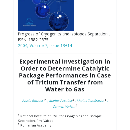
Progress of Cryogenics and Isotopes Separation ,
ISSN: 1582-2575
2004, Volume 7, Issue 13+14
Experimental Investigation in
Order to Determine Catalytic
Package Performances in Case
of Tritium Transfer from
Water to Gas
1*
2
1
Anisia Bornea
, Marius Peculea
, Marius Zamfirache
,
1
Carmen Varlam
1
National Institute of R&D for Cryogenics and Isotopic
Separation, Rm. Valcea
2
Romanian Academy