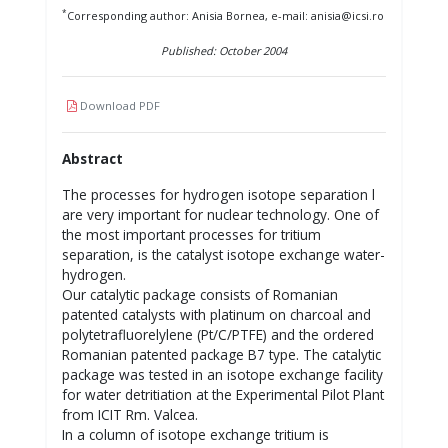
*
Corresponding author: Anisia Bornea, e-mail: anisia@icsi.ro
Published: October 2004
Download PDF
Abstract
The processes for hydrogen isotope separation l
are very important for nuclear technology. One of
the most important processes for tritium
separation, is the catalyst isotope exchange water-
hydrogen.
Our catalytic package consists of Romanian
patented catalysts with platinum on charcoal and
polytetrafluorelylene (Pt/C/PTFE) and the ordered
Romanian patented package B7 type. The catalytic
package was tested in an isotope exchange facility
for water detritiation at the Experimental Pilot Plant
from ICIT Rm. Valcea.
In a column of isotope exchange tritium is