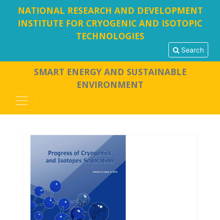
NATIONAL RESEARCH AND DEVELOPMENT
INSTITUTE FOR CRYOGENIC AND ISOTOPIC
TECHNOLOGIES
Search
SMART ENERGY AND SUSTAINABLE
ENVIRONMENT