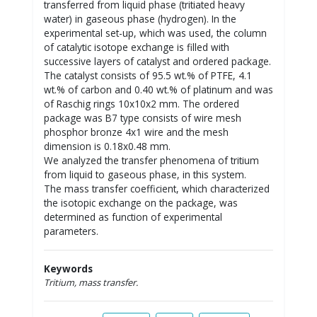
transferred from liquid phase (tritiated heavy
water) in gaseous phase (hydrogen). In the
experimental set-up, which was used, the column
of catalytic isotope exchange is filled with
successive layers of catalyst and ordered package.
The catalyst consists of 95.5 wt.% of PTFE, 4.1
wt.% of carbon and 0.40 wt.% of platinum and was
of Raschig rings 10x10x2 mm. The ordered
package was B7 type consists of wire mesh
phosphor bronze 4x1 wire and the mesh
dimension is 0.18x0.48 mm.
We analyzed the transfer phenomena of tritium
from liquid to gaseous phase, in this system.
The mass transfer coefficient, which characterized
the isotopic exchange on the package, was
determined as function of experimental
parameters.
Keywords
Tritium, mass transfer.