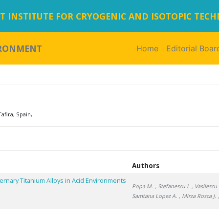
 INSTITUTE FOR CRYOGENIC AND ISOTOPIC TEC
IRONMENT
Home
(current)
Editorial Boar
afira, Spain,
Authors
rnary Titanium Alloys in Acid Environments
Popa M.
, Stefanescu I.
, Vasilescu 
Samtana Lopez A.
, Mirza Rosca J.