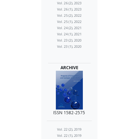
Vol. 26 (2), 2023
Vol. 26 (1), 2023
Vol. 25 (2), 2022
Vol. 25 (1), 2022
Vol. 24 (2), 2021
Vol. 24 (1), 2021
Vol. 23 (2), 2020
Vol. 23 (1), 2020
ARCHIVE
ISSN 1582-2575
Vol. 22 (2), 2019
Vol. 22 (1), 2019