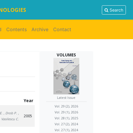
HNOLOGIES
Search
d
Contents
Archive
Contact
VOLUMES
Latest Issue
Year
Vol. 29 (2), 2026
Vol. 29 (1), 2026
E.
, Drob P.
,
2005
Vol. 28 (1), 2025
, Vasilescu C.
Vol. 27 (2), 2024
Vol. 27 (1), 2024