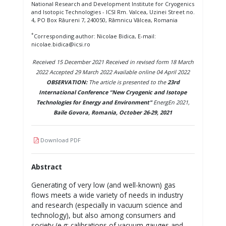
National Research and Development Institute for Cryogenics
and Isotopic Technologies - ICSI Rm. Valcea, Uzinei Street no.
4, PO Box Râureni 7, 240050, Râmnicu Vâlcea, Romania
*
Corresponding author: Nicolae Bidica, E-mail:
nicolae.bidica@icsi.ro
Received 15 December 2021 Received in revised form 18 March
2022 Accepted 29 March 2022 Available online 04 April 2022
OBSERVATION:
The article is presented to the
23rd
International Conference “New Cryogenic and Isotope
Technologies for Energy and Environment"
EnergEn 2021,
Baile Govora, Romania, October 26-29, 2021
Download PDF
Abstract
Generating of very low (and well-known) gas
flows meets a wide variety of needs in industry
and research (especially in vacuum science and
technology), but also among consumers and
society (e.g: calibrations of vacuum gauges and