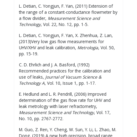
L. Detian, C. Yongjun, F. Yan, (2011) Extension of
the range of a constant-conductance flowmeter by
a flow divider,
Measurement Science and
Technology
, Vol. 22, No. 12, pp. 1-5.
L. Detian, C. Yongjun, F. Yan, X. Zhenhua, Z. Lan,
(2013)Very low gas flow measurements for
UHV/XHV and leak calibration,
Metrologia
, Vol. 50,
pp. 15-19.
C. D. Ehrlich and J. A. Basford, (1992)
Recommended practices for the calibration and
use of leaks,
Journal of Vacuum Science &
Technology A
, Vol. 10, Issue 1, pp. 1-17.
E. Hedlund and L. R. Pendrill, (2006) Improved
determination of the gas flow rate for UHV and
leak metrology with laser refractometry,
Measurement Science and Technology
, Vol. 17,
No. 10, pp. 2767-2772.
M. Guo, Z. Ren, Y. Cheng, W. Sun, Y. Li, L. Zhao, M.
Dong, (2019) A new high precision, broad range