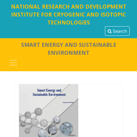
NATIONAL RESEARCH AND DEVELOPMENT
INSTITUTE FOR CRYOGENIC AND ISOTOPIC
TECHNOLOGIES
Search
SMART ENERGY AND SUSTAINABLE
ENVIRONMENT