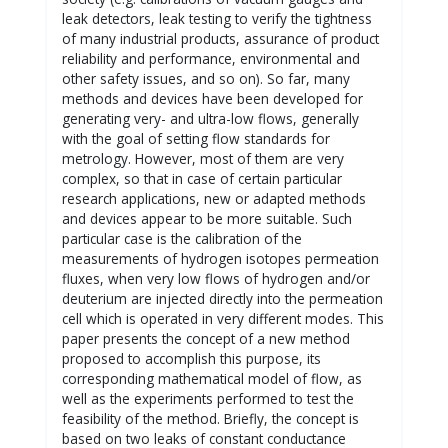
leak detectors, leak testing to verify the tightness
of many industrial products, assurance of product
reliability and performance, environmental and
other safety issues, and so on). So far, many
methods and devices have been developed for
generating very- and ultra-low flows, generally
with the goal of setting flow standards for
metrology. However, most of them are very
complex, so that in case of certain particular
research applications, new or adapted methods
and devices appear to be more suitable. Such
particular case is the calibration of the
measurements of hydrogen isotopes permeation
fluxes, when very low flows of hydrogen and/or
deuterium are injected directly into the permeation
cell which is operated in very different modes. This
paper presents the concept of a new method
proposed to accomplish this purpose, its
corresponding mathematical model of flow, as
well as the experiments performed to test the
feasibility of the method. Briefly, the concept is
based on two leaks of constant conductance