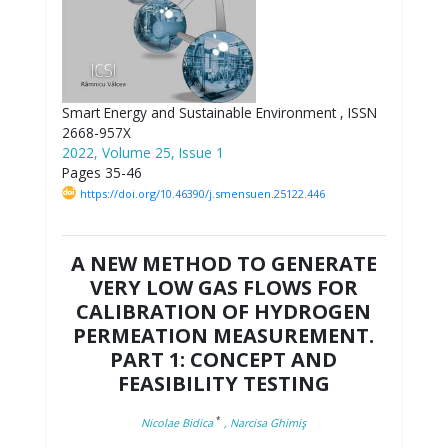
Smart Energy and Sustainable Environment , ISSN
2668-957X
2022, Volume 25, Issue 1
Pages 35-46
https://doi.org/10.46390/j.smensuen.25122.446
A NEW METHOD TO GENERATE
VERY LOW GAS FLOWS FOR
CALIBRATION OF HYDROGEN
PERMEATION MEASUREMENT.
PART 1: CONCEPT AND
FEASIBILITY TESTING
*
Nicolae Bidica
, Narcisa Ghimiş