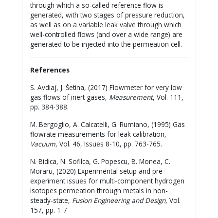
through which a so-called reference flow is
generated, with two stages of pressure reduction,
as well as on a variable leak valve through which
well-controlled flows (and over a wide range) are
generated to be injected into the permeation cell.
References
S. Avdiaj, J. Šetina, (2017) Flowmeter for very low
gas flows of inert gases,
Measurement
, Vol. 111,
pp. 384-388.
M. Bergoglio, A. Calcatelli, G. Rumiano, (1995) Gas
flowrate measurements for leak calibration,
Vacuum
, Vol. 46, Issues 8-10, pp. 763-765.
N. Bidica, N. Sofilca, G. Popescu, B. Monea, C.
Moraru, (2020) Experimental setup and pre-
experiment issues for multi-component hydrogen
isotopes permeation through metals in non-
steady-state,
Fusion Engineering and Design
, Vol.
157, pp. 1-7