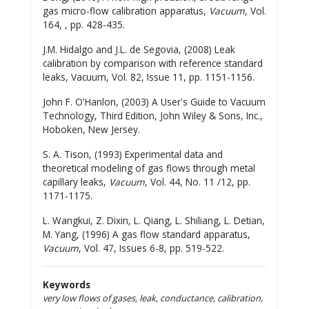
gas micro-flow calibration apparatus,
Vacuum
, Vol.
164, , pp. 428-435.
J.M. Hidalgo and J.L. de Segovia, (2008) Leak
calibration by comparison with reference standard
leaks, Vacuum, Vol. 82, Issue 11, pp. 1151-1156.
John F. O'Hanlon, (2003) A User's Guide to Vacuum
Technology, Third Edition, John Wiley & Sons, Inc.,
Hoboken, New Jersey.
S. A. Tison, (1993) Experimental data and
theoretical modeling of gas flows through metal
capillary leaks,
Vacuum
, Vol. 44, No. 11 /12, pp.
1171-1175.
L. Wangkui, Z. Dixin, L. Qiang, L. Shiliang, L. Detian,
M. Yang, (1996) A gas flow standard apparatus,
Vacuum
, Vol. 47, Issues 6-8, pp. 519-522.
Keywords
very low flows of gases, leak, conductance, calibration,