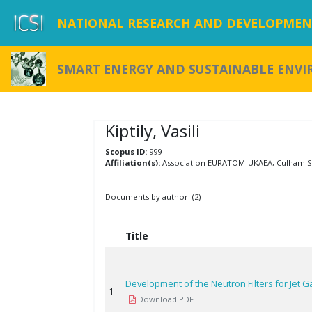
NATIONAL RESEARCH AND DEVELOPMENT
SMART ENERGY AND SUSTAINABLE ENV
Kiptily, Vasili
Scopus ID:
999
Affiliation(s):
Association EURATOM-UKAEA, Culham Sc
Documents by author: (2)
Title
Development of the Neutron Filters for Jet
1
Download PDF