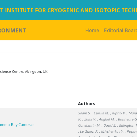
 INSTITUTE FOR CRYOGENIC AND ISOTOPIC TEC
IRONMENT
Home
(current)
Editorial Boar
ience Centre, Abingdon, UK,
Authors
Soare S.
, Curuia M.
, Kiptily V.
, Mura
P.
, Zoita V.
, Anghel M.
, Bonheure G
 Gamma-Ray Cameras
Constantin M.
, David E.
, Edlington T
, Le Guern F.
, Krivchenkov Y.
, Popov