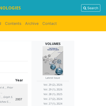
HNOLOGIES
Search
d
Contents
Archive
Contact
VOLUMES
Latest Issue
Year
Vol. 29 (2), 2026
ri A.
, Prior
Vol. 29 (1), 2026
.
,
Vol. 28 (1), 2025
.
, Griph S.
2007
Vol. 27 (2), 2024
ichev S.
,
Vol. 27 (1), 2024