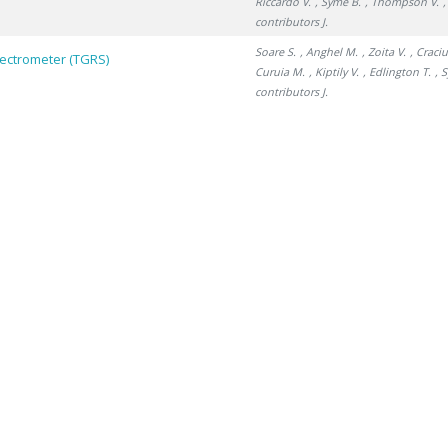
Riccardo V.
, Syme B.
, Thompson V.
,
contributors J.
Soare S.
, Anghel M.
, Zoita V.
, Craci
pectrometer (TGRS)
Curuia M.
, Kiptily V.
, Edlington T.
, 
contributors J.