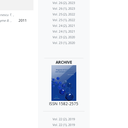
Vol. 26 (2), 2023
Vol. 26 (1), 2023
Vol. 25 (2), 2022
unescu T.
,
2011
Vol. 25 (1), 2022
Syme B.
,
Vol. 24 (2), 2021
Vol. 24 (1), 2021
Vol. 23 (2), 2020
Vol. 23 (1), 2020
ARCHIVE
ISSN 1582-2575
Vol. 22 (2), 2019
Vol. 22 (1), 2019