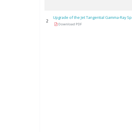
Upgrade of the Jet Tangential Gamma-Ray S
2
Download PDF